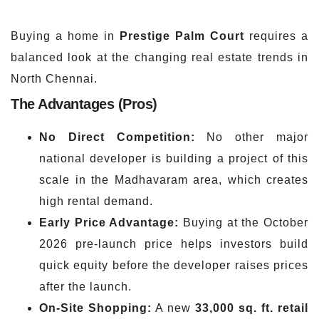
Buying a home in
Prestige Palm Court
requires a
balanced look at the changing real estate trends in
North Chennai.
The Advantages (Pros)
No Direct Competition:
No other major
national developer is building a project of this
scale in the Madhavaram area, which creates
high rental demand.
Early Price Advantage:
Buying at the October
2026 pre-launch price helps investors build
quick equity before the developer raises prices
after the launch.
On-Site Shopping:
A new
33,000 sq. ft. retail