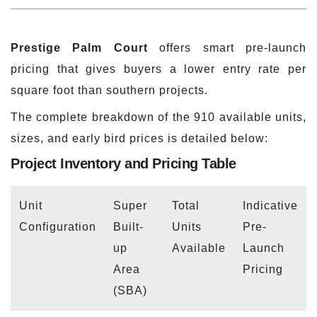
Prestige Palm Court
offers smart pre-launch
pricing that gives buyers a lower entry rate per
square foot than southern projects.
The complete breakdown of the 910 available units,
sizes, and early bird prices is detailed below:
Project Inventory and Pricing Table
Unit
Super
Total
Indicative
Configuration
Built-
Units
Pre-
up
Available
Launch
Area
Pricing
(SBA)