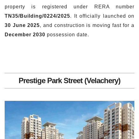
property is registered under RERA number
TN35/Building/0224/2025
. It officially launched on
30 June 2025
, and construction is moving fast for a
December 2030
possession date.
Prestige Park Street (Velachery)