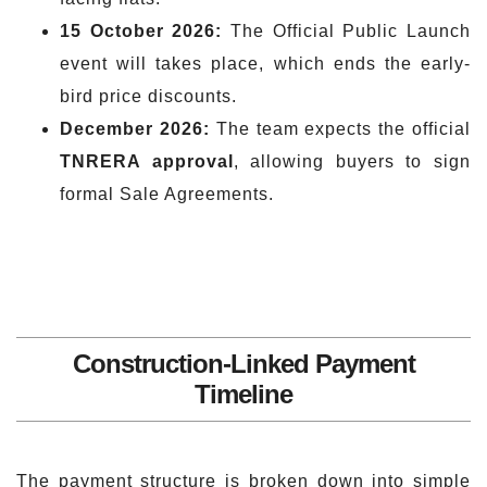
15 October 2026:
The Official Public Launch
event will takes place, which ends the early-
bird price discounts.
December 2026:
The team expects the official
TNRERA approval
, allowing buyers to sign
formal Sale Agreements.
Construction-Linked Payment
Timeline
The payment structure is broken down into simple