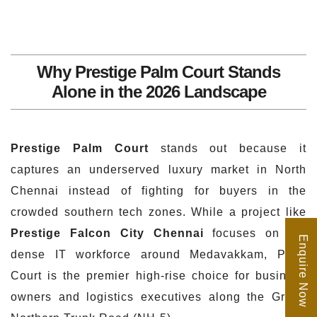
Why Prestige Palm Court Stands
Alone in the 2026 Landscape
Prestige Palm Court
stands out because it
captures an underserved luxury market in North
Chennai instead of fighting for buyers in the
crowded southern tech zones. While a project like
Prestige Falcon City Chennai
focuses on the
Enquire Now
dense IT workforce around Medavakkam, Palm
Court is the premier high-rise choice for business
owners and logistics executives along the Grand