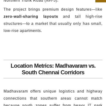
Northern Trunk Road (NH-5).
The project brings premium design features—like
zero-wall-sharing layouts
and tall high-rise
structures—to a market that usually only has small,
low-rise apartments.
Location Metrics: Madhavaram vs.
South Chennai Corridors
Madhavaram offers unique logistics and highway
connections that southern areas cannot match
because south zones suffer from heavy IT park