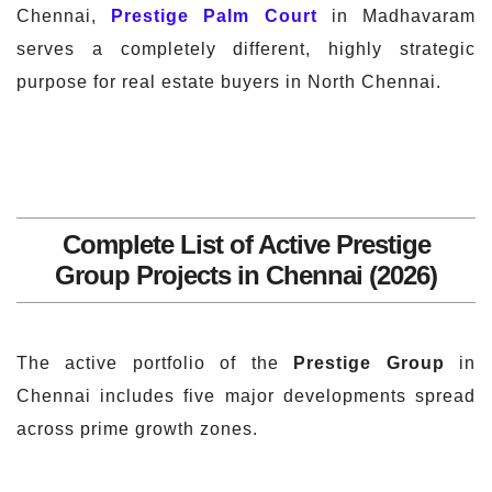
Chennai,
Prestige Palm Court
in Madhavaram
serves a completely different, highly strategic
purpose for real estate buyers in North Chennai.
Complete List of Active Prestige
Group Projects in Chennai (2026)
The active portfolio of the
Prestige Group
in
Chennai includes five major developments spread
across prime growth zones.