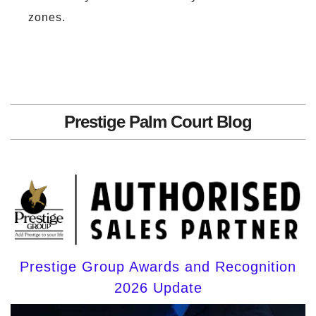
zones.
Prestige Palm Court Blog
Prestige Group Awards and Recognition
2026 Update