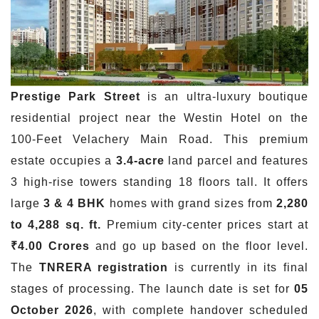
Prestige Park Street
is an ultra-luxury boutique
residential project near the Westin Hotel on the
100-Feet Velachery Main Road. This premium
estate occupies a
3.4-acre
land parcel and features
3 high-rise towers standing 18 floors tall. It offers
large
3 & 4 BHK
homes with grand sizes from
2,280
to 4,288 sq. ft.
Premium city-center prices start at
₹4.00 Crores
and go up based on the floor level.
The
TNRERA registration
is currently in its final
stages of processing. The launch date is set for
05
October 2026
, with complete handover scheduled