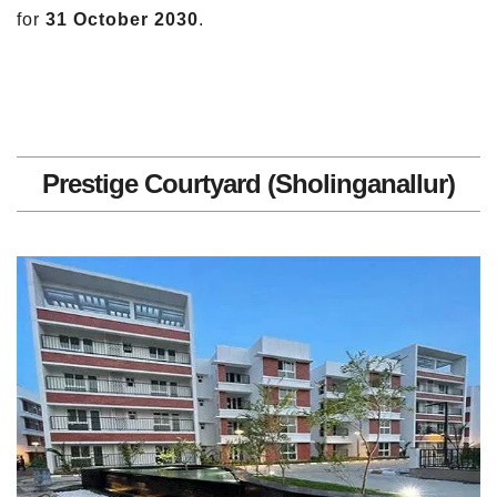
for
31 October 2030
.
Prestige Courtyard (Sholinganallur)