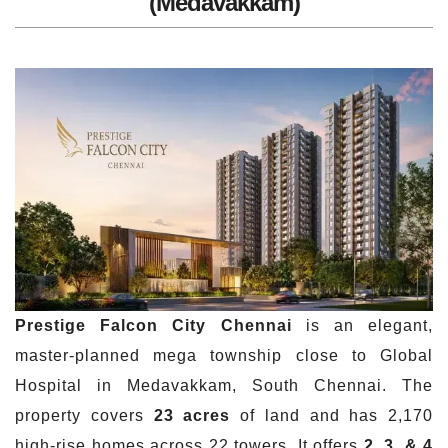
(Medavakkam)
Prestige Falcon City Chennai
is an elegant,
master-planned mega township close to Global
Hospital in Medavakkam, South Chennai. The
property covers
23 acres
of land and has 2,170
high-rise homes across 22 towers. It offers
2, 3, & 4