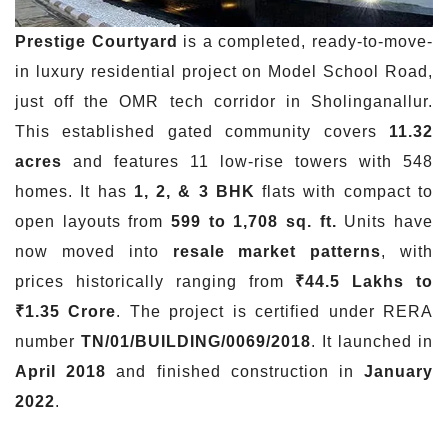
Prestige Courtyard
is a completed, ready-to-move-
in luxury residential project on Model School Road,
just off the OMR tech corridor in Sholinganallur.
This established gated community covers
11.32
acres
and features 11 low-rise towers with 548
homes. It has
1, 2, & 3 BHK
flats with compact to
open layouts from
599 to 1,708 sq. ft.
Units have
now moved into
resale market patterns
, with
prices historically ranging from
₹44.5 Lakhs to
₹1.35 Crore
. The project is certified under RERA
number
TN/01/BUILDING/0069/2018
. It launched in
April 2018
and finished construction in
January
2022
.