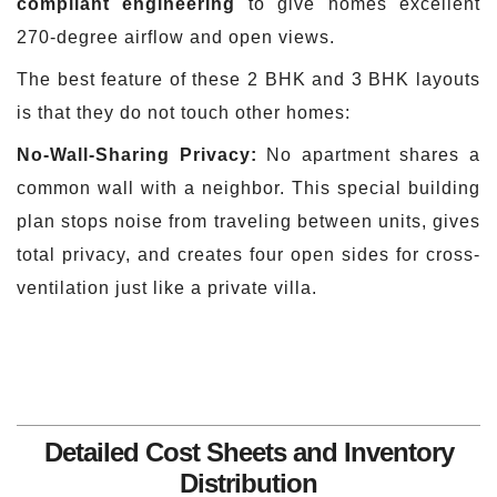
compliant engineering
to give homes excellent
270-degree airflow and open views.
The best feature of these 2 BHK and 3 BHK layouts
is that they do not touch other homes:
No-Wall-Sharing Privacy:
No apartment shares a
common wall with a neighbor. This special building
plan stops noise from traveling between units, gives
total privacy, and creates four open sides for cross-
ventilation just like a private villa.
Detailed Cost Sheets and Inventory
Distribution