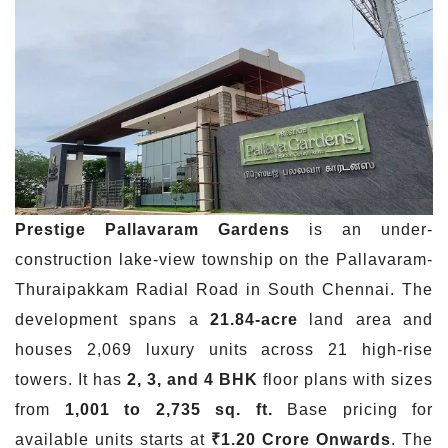
Prestige
Pallavaram
Gardens
is an under-
construction lake-view township on the Pallavaram-
Thuraipakkam Radial Road in South Chennai. The
development spans a
21.84-acre
land area and
houses 2,069 luxury units across 21 high-rise
towers. It has
2, 3, and 4 BHK
floor plans with sizes
from
1,001 to 2,735 sq. ft.
Base pricing for
available units starts at
₹1.20 Crore Onwards
. The