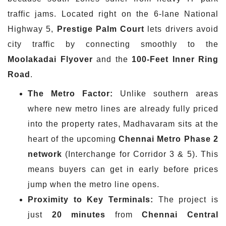
traffic jams. Located right on the 6-lane National
Highway 5,
Prestige Palm Court
lets drivers avoid
city traffic by connecting smoothly to the
Moolakadai
Flyover
and the
100-Feet Inner Ring
Road
.
The Metro Factor:
Unlike southern areas
where new metro lines are already fully priced
into the property rates, Madhavaram sits at the
heart of the upcoming
Chennai Metro Phase 2
network
(Interchange for Corridor 3 & 5). This
means buyers can get in early before prices
jump when the metro line opens.
Proximity to Key Terminals:
The project is
just
20 minutes
from
Chennai Central