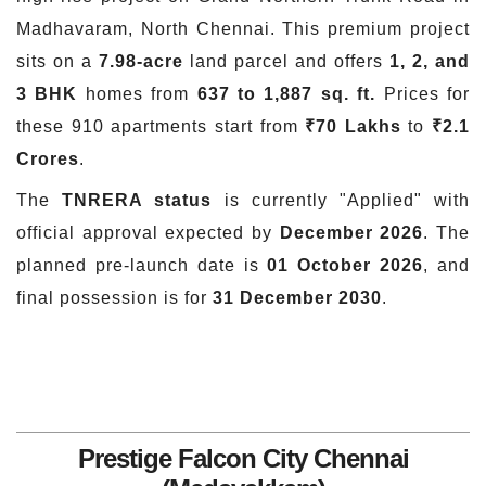
Madhavaram, North Chennai. This premium project
sits on a
7.98-acre
land parcel and offers
1, 2, and
3 BHK
homes from
637 to 1,887 sq. ft.
Prices for
these 910 apartments start from
₹70 Lakhs
to
₹2.1
Crores
.
The
TNRERA status
is currently "Applied" with
official approval expected by
December 2026
. The
planned pre-launch date is
01 October 2026
, and
final possession is for
31 December 2030
.
Prestige Falcon City Chennai