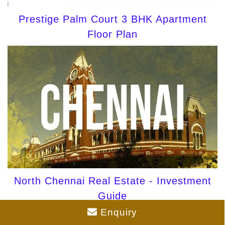
Prestige Palm Court 3 BHK Apartment
Floor Plan
North Chennai Real Estate - Investment
Guide
Enquiry