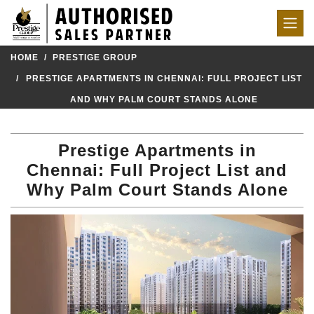
HOME
PRESTIGE GROUP
PRESTIGE APARTMENTS IN CHENNAI: FULL PROJECT LIST
AND WHY PALM COURT STANDS ALONE
Prestige Apartments in
Chennai: Full Project List and
Why Palm Court Stands Alone