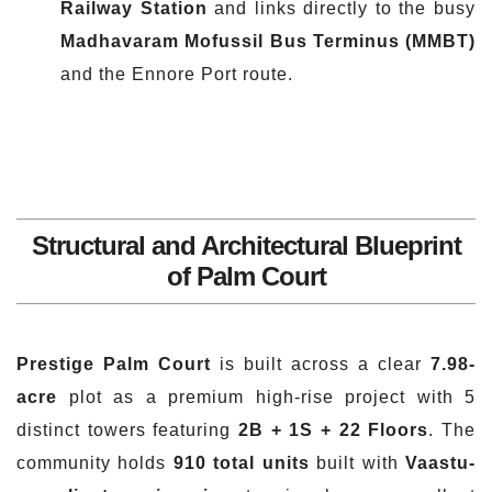
Railway Station
and links directly to the busy
Madhavaram Mofussil Bus Terminus (MMBT)
and the Ennore Port route.
Structural and Architectural Blueprint
of Palm Court
Prestige Palm Court
is built across a clear
7.98-
acre
plot as a premium high-rise project with 5
distinct towers featuring
2B + 1S + 22 Floors
. The
community holds
910 total units
built with
Vaastu-