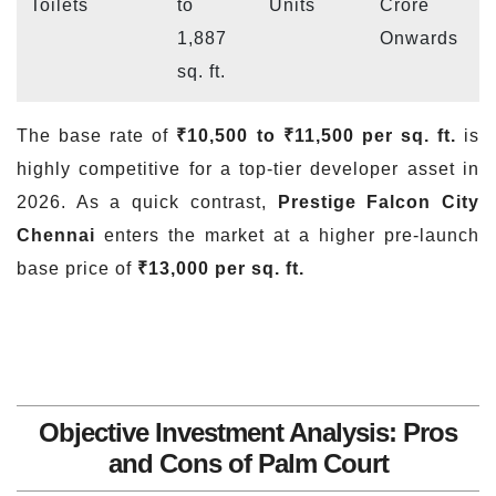
Toilets
to
Units
Crore
1,887
Onwards
sq. ft.
The base rate of
₹10,500 to ₹11,500 per sq. ft.
is
highly competitive for a top-tier developer asset in
2026. As a quick contrast,
Prestige Falcon City
Chennai
enters the market at a higher pre-launch
base price of
₹13,000 per sq. ft.
Objective Investment Analysis: Pros
and Cons of Palm Court