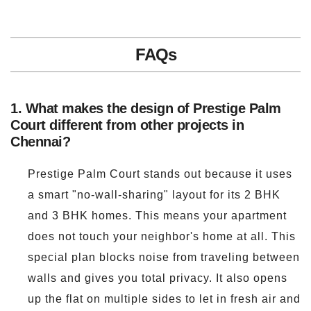
FAQs
1. What makes the design of Prestige Palm
Court different from other projects in
Chennai?
Prestige Palm Court stands out because it uses
a smart "no-wall-sharing" layout for its 2 BHK
and 3 BHK homes. This means your apartment
does not touch your neighbor's home at all. This
special plan blocks noise from traveling between
walls and gives you total privacy. It also opens
up the flat on multiple sides to let in fresh air and