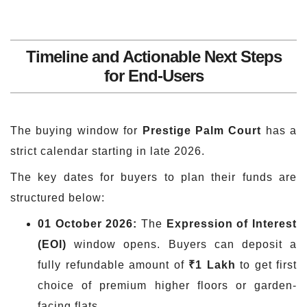
Timeline and Actionable Next Steps
for End-Users
The buying window for
Prestige Palm Court
has a
strict calendar starting in late 2026.
The key dates for buyers to plan their funds are
structured below:
01 October 2026:
The
Expression of Interest
(EOI)
window opens. Buyers can deposit a
fully refundable amount of
₹1 Lakh
to get first
choice of premium higher floors or garden-
facing flats.