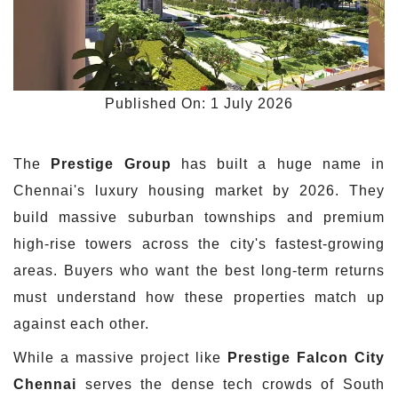
Published On: 1 July 2026
The
Prestige Group
has built a huge name in
Chennai's luxury housing market by 2026. They
build massive suburban townships and premium
high-rise towers across the city's fastest-growing
areas. Buyers who want the best long-term returns
must understand how these properties match up
against each other.
While a massive project like
Prestige Falcon City
Chennai
serves the dense tech crowds of South