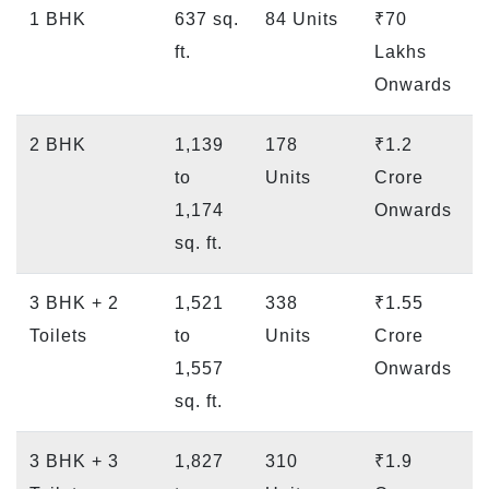
1 BHK
637 sq.
84 Units
₹70
ft.
Lakhs
Onwards
2 BHK
1,139
178
₹1.2
to
Units
Crore
1,174
Onwards
sq. ft.
3 BHK + 2
1,521
338
₹1.55
Toilets
to
Units
Crore
1,557
Onwards
sq. ft.
3 BHK + 3
1,827
310
₹1.9