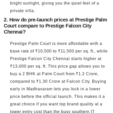
bright sunlight, giving you the quiet feel of a
private villa.
2. How do pre-launch prices at Prestige Palm
Court compare to Prestige Falcon City
Chennai?
Prestige Palm Court is more affordable with a
base rate of ₹10,500 to ₹11,500 per sq. ft., while
Prestige Falcon City Chennai starts higher at
₹13,000 per sq. ft. This price gap allows you to
buy a 2 BHK at Palm Court from ₹1.2 Crore,
compared to ₹1.30 Crore at Falcon City. Buying
early in Madhavaram lets you lock in a lower
price before the official launch. This makes it a
great choice if you want top brand quality at a
lower entry cost than the busy southern IT