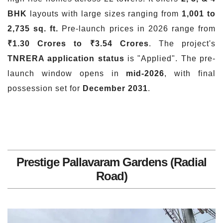
BHK
layouts with large sizes ranging from
1,001 to
2,735 sq. ft.
Pre-launch prices in 2026 range from
₹1.30 Crores to ₹3.54 Crores
. The project's
TNRERA application status
is "Applied". The pre-
launch window opens in
mid-2026
, with final
possession set for
December 2031
.
Prestige Pallavaram Gardens (Radial
Road)