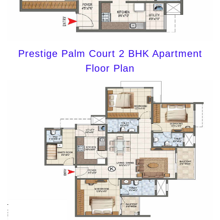
Prestige Palm Court 2 BHK Apartment
Floor Plan