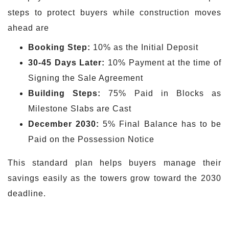
steps to protect buyers while construction moves
ahead are
Booking Step:
10% as the Initial Deposit
30-45 Days Later:
10% Payment at the time of
Signing the Sale Agreement
Building Steps:
75% Paid in Blocks as
Milestone Slabs are Cast
December 2030:
5% Final Balance has to be
Paid on the Possession Notice
This standard plan helps buyers manage their
savings easily as the towers grow toward the 2030
deadline.