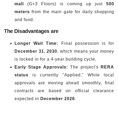
mall
(G+3 Floors) is coming up just
500
meters
from the main gate for daily shopping
and food.
The Disadvantages are
Longer Wait Time:
Final possession is for
December 31, 2030
, which means your money
is locked in for a 4-year building cycle.
Early Stage
Approvals:
The project's
RERA
status
is currently "Applied." While local
approvals are moving ahead smoothly, final
contracts are based on official clearance
expected in
December 2026
.