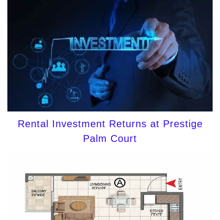
Rental Investment Returns at Prestige
Palm Court