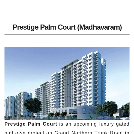
Prestige Palm Court (Madhavaram)
Prestige Palm Court
is an upcoming luxury gated
high-rise project on Grand Northern Trunk Road in