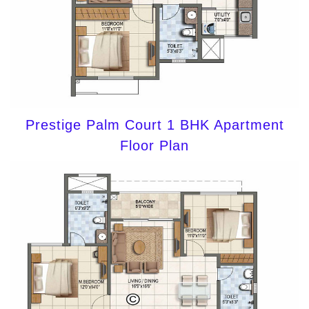
Prestige Palm Court 1 BHK Apartment
Floor Plan