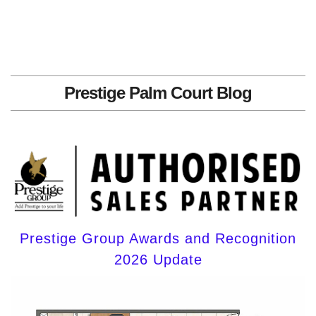
Prestige Palm Court Blog
Prestige Group Awards and Recognition
2026 Update