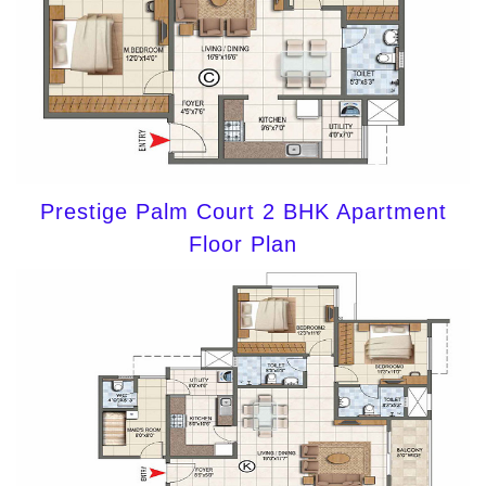
Prestige Palm Court 2 BHK Apartment
Floor Plan