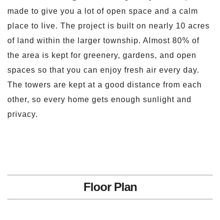
made to give you a lot of open space and a calm
place to live. The project is built on nearly 10 acres
of land within the larger township. Almost 80% of
the area is kept for greenery, gardens, and open
spaces so that you can enjoy fresh air every day.
The towers are kept at a good distance from each
other, so every home gets enough sunlight and
privacy.
Floor Plan