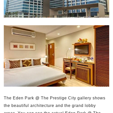
The Eden Park @ The Prestige City gallery shows
the beautiful architecture and the grand lobby