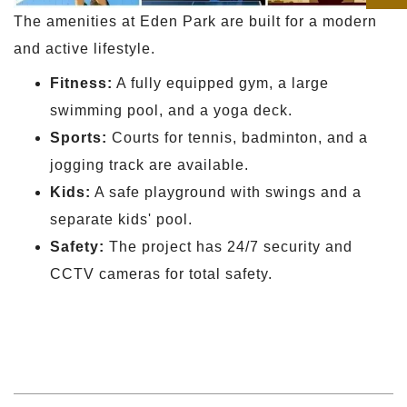
The amenities at Eden Park are built for a modern
and active lifestyle.
Fitness:
A fully equipped gym, a large
swimming pool, and a yoga deck.
Sports:
Courts for tennis, badminton, and a
jogging track are available.
Kids:
A safe playground with swings and a
separate kids' pool.
Safety:
The project has 24/7 security and
CCTV cameras for total safety.