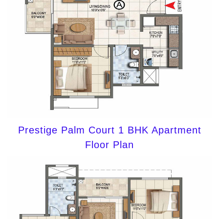
Prestige Palm Court 1 BHK Apartment
Floor Plan