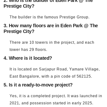
2. Who is the builder of Eden Park @ The
Prestige City?
The builder is the famous Prestige Group.
3. How many floors are in Eden Park @ The
Prestige City?
There are 10 towers in the project, and each
tower has 29 floors.
4. Where is it located?
It is located on Sarjapur Road, Yamare Village,
East Bangalore, with a pin code of 562125.
5. Is it a ready-to-move project?
Yes, it is a completed project. It was launched in
2021, and possession started in early 2025.