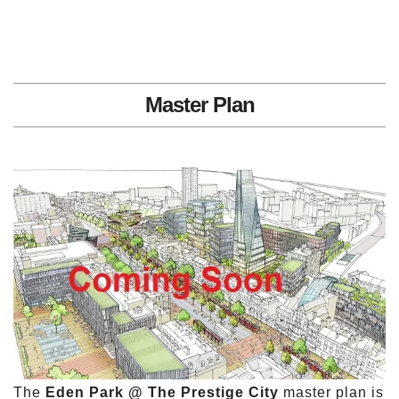
Master Plan
The
Eden Park @ The Prestige City
master plan is