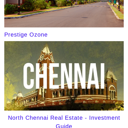
Prestige Ozone
North Chennai Real Estate - Investment
Guide