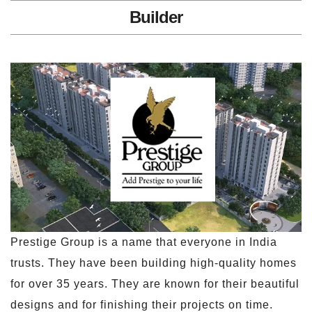
Builder
Prestige Group is a name that everyone in India
trusts. They have been building high-quality homes
for over 35 years. They are known for their beautiful
designs and for finishing their projects on time.