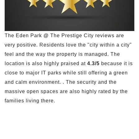
The Eden Park @ The Prestige City reviews are
very positive. Residents love the "city within a city"
feel and the way the property is managed. The
location is also highly praised at
4.3/5
because it is
close to major IT parks while still offering a green
and calm environment. . The security and the
massive open spaces are also highly rated by the
families living there.