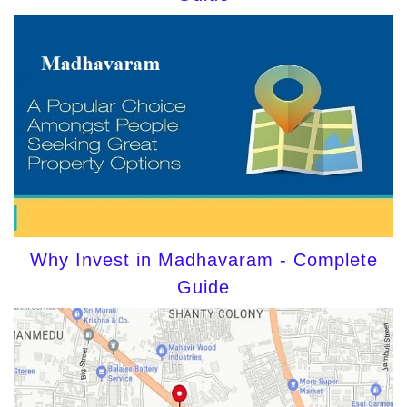
Why Invest in Madhavaram - Complete
Guide