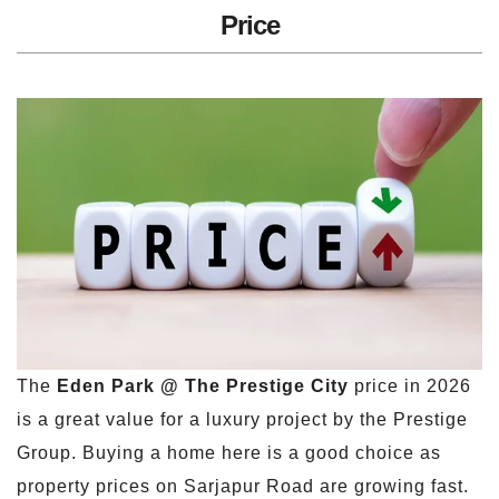
Price
The
Eden Park @ The Prestige City
price in 2026
is a great value for a luxury project by the Prestige
Group. Buying a home here is a good choice as
property prices on Sarjapur Road are growing fast.