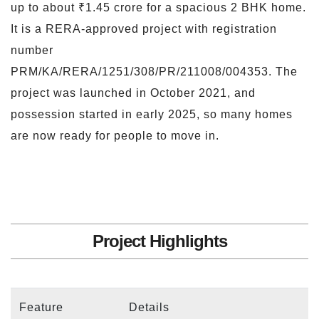
up to about ₹1.45 crore for a spacious 2 BHK home.
It is a RERA-approved project with registration
number
PRM/KA/RERA/1251/308/PR/211008/004353. The
project was launched in October 2021, and
possession started in early 2025, so many homes
are now ready for people to move in.
Project Highlights
Feature
Details