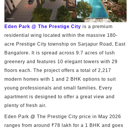
Eden Park @ The Prestige City
is a premium
residential wing located within the massive 180-
acre Prestige City township on Sarjapur Road, East
Bangalore. It is spread across 9.7 acres of lush
greenery and features 10 elegant towers with 29
floors each. The project offers a total of 2,217
modern homes with 1 and 2 BHK options to suit
young professionals and small families. Every
apartment is designed to offer a great view and
plenty of fresh air.
Eden Park @ The Prestige City price in May 2026
ranges from around ₹78 lakh for a 1 BHK and goes