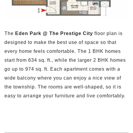
The
Eden Park @ The Prestige City
floor plan is
designed to make the best use of space so that
every home feels comfortable. The 1 BHK homes
start from 634 sq. ft., while the larger 2 BHK homes
go up to 974 sq. ft. Each apartment comes with a
wide balcony where you can enjoy a nice view of
the township. The rooms are well-shaped, so it is
easy to arrange your furniture and live comfortably.