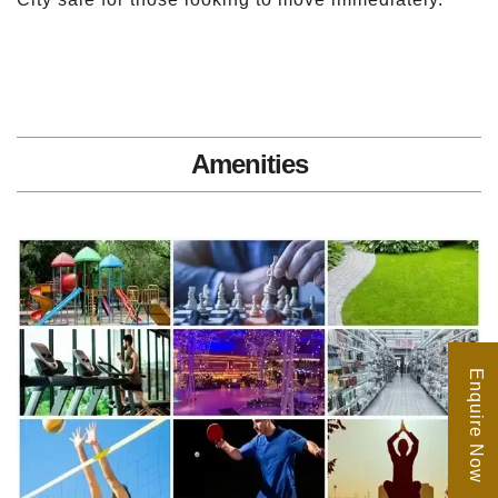
Amenities
Enquire Now