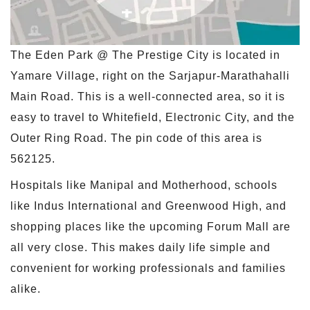
The Eden Park @ The Prestige City is located in
Yamare Village, right on the Sarjapur-Marathahalli
Main Road. This is a well-connected area, so it is
easy to travel to Whitefield, Electronic City, and the
Outer Ring Road. The pin code of this area is
562125.
Hospitals like Manipal and Motherhood, schools
like Indus International and Greenwood High, and
shopping places like the upcoming Forum Mall are
all very close. This makes daily life simple and
convenient for working professionals and families
alike.