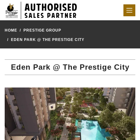
HOME
PRESTIGE GROUP
EDEN PARK @ THE PRESTIGE CITY
Eden Park @ The Prestige City