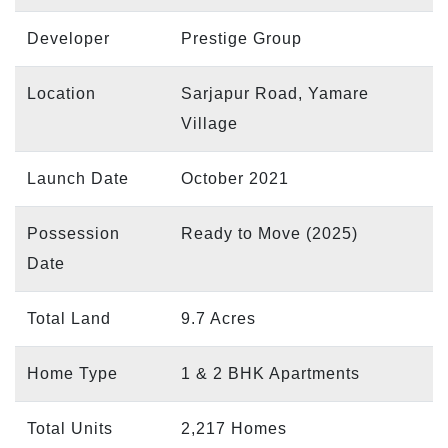
Developer
Prestige Group
Location
Sarjapur Road, Yamare
Village
Launch Date
October 2021
Possession
Ready to Move (2025)
Date
Total Land
9.7 Acres
Home Type
1 & 2 BHK Apartments
Total Units
2,217 Homes