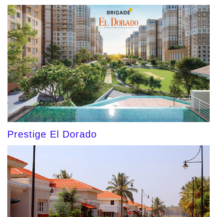
Prestige El Dorado