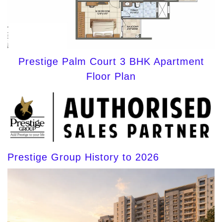
Prestige Palm Court 3 BHK Apartment
Floor Plan
Prestige Group History to 2026