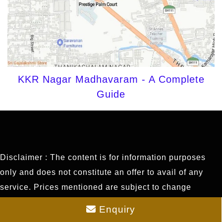
KKR Nagar Madhavaram - A Complete
Guide
Disclaimer : The content is for information purposes
only and does not constitute an offer to avail of any
service. Prices mentioned are subject to change
without notice and properties mentioned are subject to
Enquiry
availability. Images for representation purposes only.