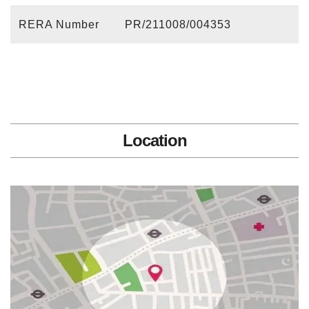
RERA Number
PR/211008/004353
Location