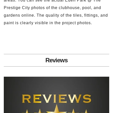
areas. You can see the actual Eden Park @ The
Prestige City photos of the clubhouse, pool, and
gardens online. The quality of the tiles, fittings, and
paint is clearly visible in the project photos.
Reviews