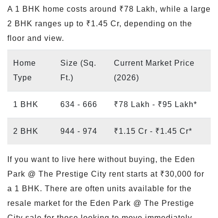
A 1 BHK home costs around ₹78 Lakh, while a large
2 BHK ranges up to ₹1.45 Cr, depending on the
floor and view.
Home
Size (Sq.
Current Market Price
Type
Ft.)
(2026)
1 BHK
634 - 666
₹78 Lakh - ₹95 Lakh*
2 BHK
944 - 974
₹1.15 Cr - ₹1.45 Cr*
If you want to live here without buying, the Eden
Park @ The Prestige City rent starts at ₹30,000 for
a 1 BHK. There are often units available for the
resale market for the Eden Park @ The Prestige
City sale for those looking to move immediately.