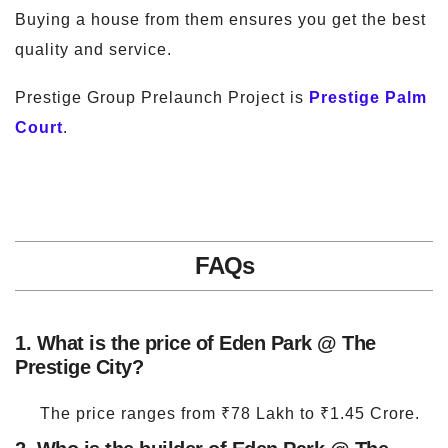
Buying a house from them ensures you get the best
quality and service.
Prestige Group Prelaunch Project is
Prestige Palm
Court
.
FAQs
1. What is the price of Eden Park @ The
Prestige City?
The price ranges from ₹78 Lakh to ₹1.45 Crore.