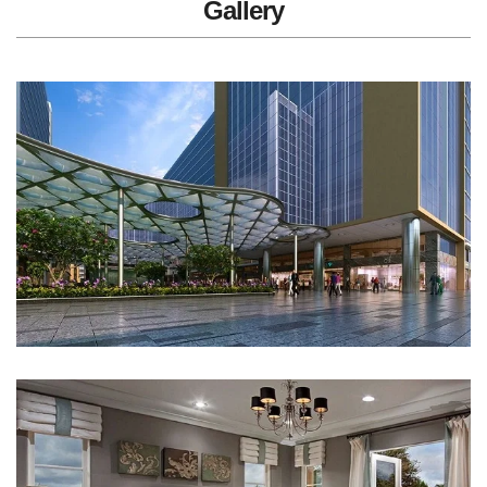
Gallery