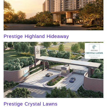
Prestige Highland Hideaway
Prestige Crystal Lawns