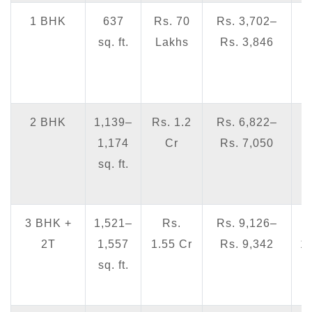
1 BHK
637
Rs. 70
Rs. 3,702–
sq. ft.
Lakhs
Rs. 3,846
4
2 BHK
1,139–
Rs. 1.2
Rs. 6,822–
1,174
Cr
Rs. 7,050
7
sq. ft.
3 BHK +
1,521–
Rs.
Rs. 9,126–
2T
1,557
1.55 Cr
Rs. 9,342
1
sq. ft.
1