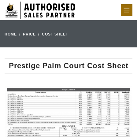
HOME
PRICE
COST SHEET
Prestige Palm Court Cost Sheet