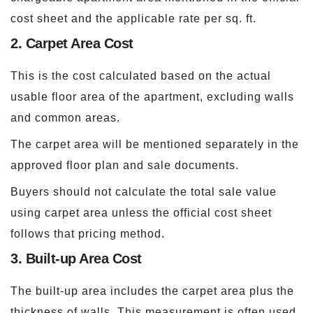
cost sheet and the applicable rate per sq. ft.
2. Carpet Area Cost
This is the cost calculated based on the actual
usable floor area of the apartment, excluding walls
and common areas.
The carpet area will be mentioned separately in the
approved floor plan and sale documents.
Buyers should not calculate the total sale value
using carpet area unless the official cost sheet
follows that pricing method.
3. Built-up Area Cost
The built-up area includes the carpet area plus the
thickness of walls. This measurement is often used