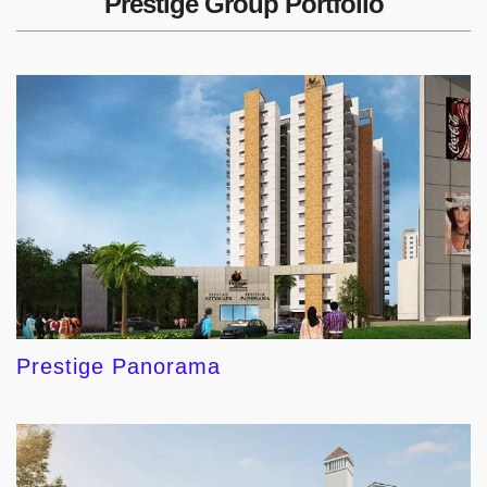
Prestige Group Portfolio
Prestige Panorama