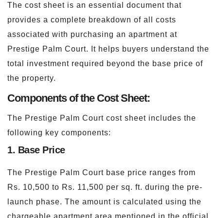
The cost sheet is an essential document that
provides a complete breakdown of all costs
associated with purchasing an apartment at
Prestige Palm Court. It helps buyers understand the
total investment required beyond the base price of
the property.
Components of the Cost Sheet:
The Prestige Palm Court cost sheet includes the
following key components:
1. Base Price
The Prestige Palm Court base price ranges from
Rs. 10,500 to Rs. 11,500 per sq. ft. during the pre-
launch phase. The amount is calculated using the
chargeable apartment area mentioned in the official