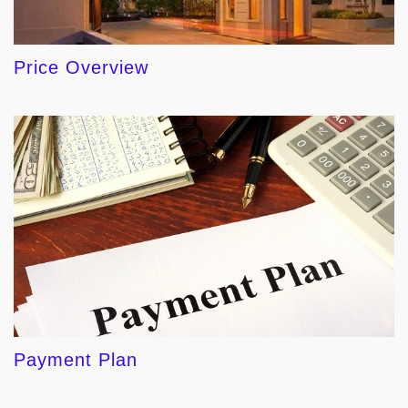
Price Overview
Payment Plan