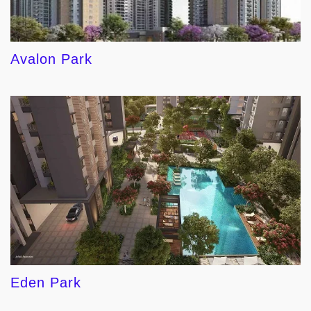
Avalon Park
Eden Park