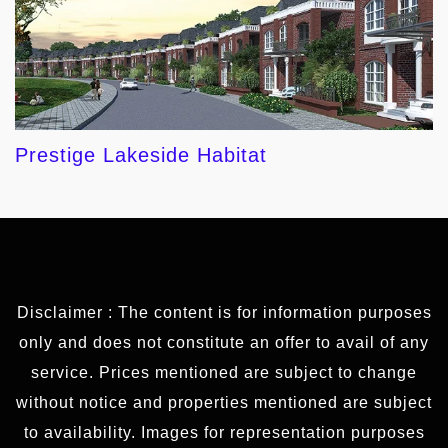
Prestige Lakeside Habitat
Disclaimer : The content is for information purposes
only and does not constitute an offer to avail of any
service. Prices mentioned are subject to change
without notice and properties mentioned are subject
to availability. Images for representation purposes