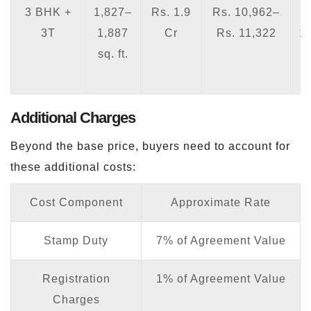
3 BHK +
1,827–
Rs. 1.9
Rs. 10,962–
3T
1,887
Cr
Rs. 11,322
1
sq. ft.
1
Additional Charges
Beyond the base price, buyers need to account for
these additional costs:
Cost Component
Approximate Rate
Stamp Duty
7% of Agreement Value
Registration
1% of Agreement Value
Charges