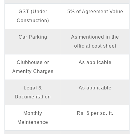
GST (Under
5% of Agreement Value
Construction)
Car Parking
As mentioned in the
official cost sheet
Clubhouse or
As applicable
Amenity Charges
Legal &
As applicable
Documentation
Monthly
Rs. 6 per sq. ft.
Maintenance