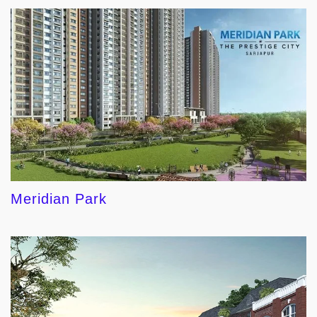
Meridian Park