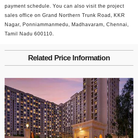
payment schedule. You can also visit the project
sales office on Grand Northern Trunk Road, KKR
Nagar, Ponniammanmedu, Madhavaram, Chennai,
Tamil Nadu 600110.
Related Price Information