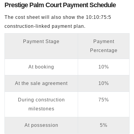
Prestige Palm Court Payment Schedule
The cost sheet will also show the 10:10:75:5
construction-linked payment plan.
Payment Stage
Payment
Percentage
At booking
10%
At the sale agreement
10%
During construction
75%
milestones
At possession
5%