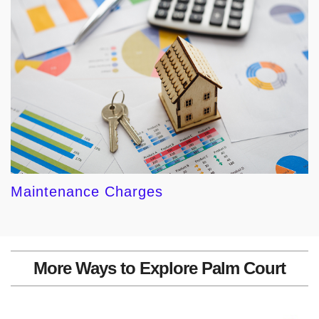
Maintenance Charges
More Ways to Explore Palm Court