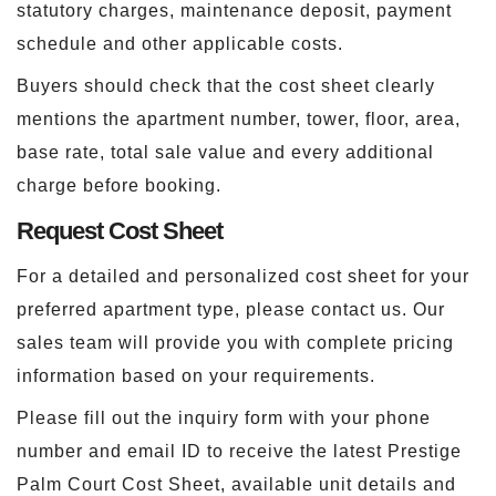
statutory charges, maintenance deposit, payment
schedule and other applicable costs.
Buyers should check that the cost sheet clearly
mentions the apartment number, tower, floor, area,
base rate, total sale value and every additional
charge before booking.
Request Cost Sheet
For a detailed and personalized cost sheet for your
preferred apartment type, please contact us. Our
sales team will provide you with complete pricing
information based on your requirements.
Please fill out the inquiry form with your phone
number and email ID to receive the latest Prestige
Palm Court Cost Sheet, available unit details and