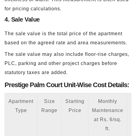
for pricing calculations.
4. Sale Value
The sale value is the total price of the apartment
based on the agreed rate and area measurements.
The sale value may also include floor-rise charges,
PLC, parking and other project charges before
statutory taxes are added.
Prestige Palm Court Unit-Wise Cost Details:
Apartment
Size
Starting
Monthly
Type
Range
Price
Maintenance
at Rs. 6/sq.
7
ft.