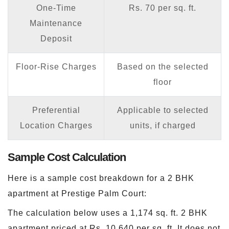
One-Time
Rs. 70 per sq. ft.
Maintenance
Deposit
Floor-Rise Charges
Based on the selected
floor
Preferential
Applicable to selected
Location Charges
units, if charged
Sample Cost Calculation
Here is a sample cost breakdown for a 2 BHK
apartment at Prestige Palm Court:
The calculation below uses a 1,174 sq. ft. 2 BHK
apartment priced at Rs. 10,640 per sq. ft. It does not