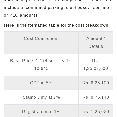
include unconfirmed parking, clubhouse, floor-rise
or PLC amounts.
Here is the formatted table for the cost breakdown:
Cost Component
Amount /
Details
Base Price: 1,174 sq. ft. × Rs.
Rs.
10,640
1,25,02,000
GST at 5%
Rs. 6,25,100
Stamp Duty at 7%
Rs. 8,75,140
Registration at 1%
Rs. 1,25,020