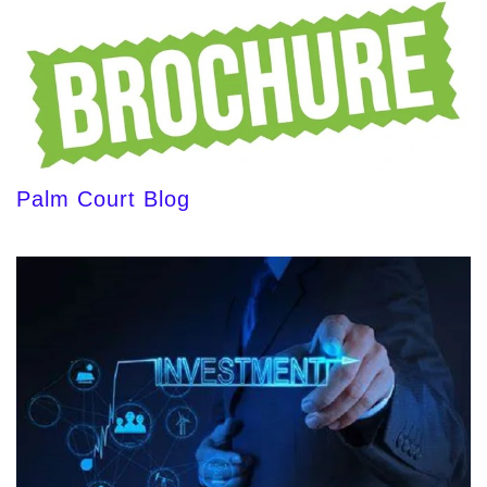
Palm Court Blog