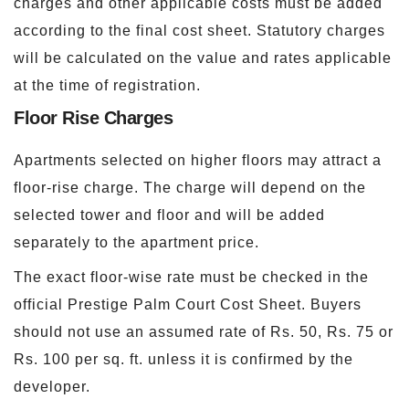
charges and other applicable costs must be added
according to the final cost sheet. Statutory charges
will be calculated on the value and rates applicable
at the time of registration.
Floor Rise Charges
Apartments selected on higher floors may attract a
floor-rise charge. The charge will depend on the
selected tower and floor and will be added
separately to the apartment price.
The exact floor-wise rate must be checked in the
official Prestige Palm Court Cost Sheet. Buyers
should not use an assumed rate of Rs. 50, Rs. 75 or
Rs. 100 per sq. ft. unless it is confirmed by the
developer.