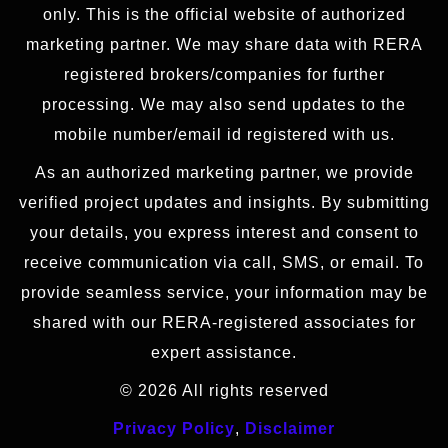
only. This is the official website of authorized
marketing partner. We may share data with RERA
registered brokers/companies for further
processing. We may also send updates to the
mobile number/email id registered with us.
As an authorized marketing partner, we provide
verified project updates and insights. By submitting
your details, you express interest and consent to
receive communication via call, SMS, or email. To
provide seamless service, your information may be
shared with our RERA-registered associates for
expert assistance.
© 2026 All rights reserved
Privacy Policy
,
Disclaimer