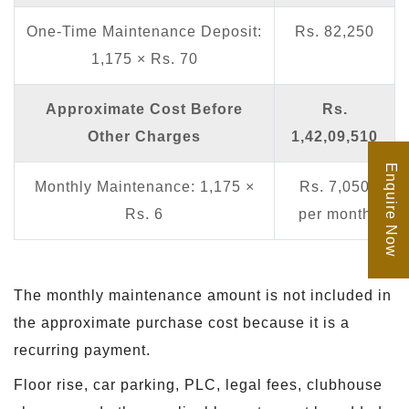
One-Time Maintenance Deposit:
Rs. 82,250
1,175 × Rs. 70
Approximate Cost Before
Rs.
Other Charges
1,42,09,510
Enquire Now
Monthly Maintenance: 1,175 ×
Rs. 7,050
Rs. 6
per month
The monthly maintenance amount is not included in
the approximate purchase cost because it is a
recurring payment.
Floor rise, car parking, PLC, legal fees, clubhouse