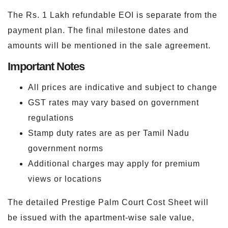
The Rs. 1 Lakh refundable EOI is separate from the
payment plan. The final milestone dates and
amounts will be mentioned in the sale agreement.
Important Notes
All prices are indicative and subject to change
GST rates may vary based on government
regulations
Stamp duty rates are as per Tamil Nadu
government norms
Additional charges may apply for premium
views or locations
The detailed Prestige Palm Court Cost Sheet will
be issued with the apartment-wise sale value,