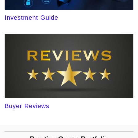
Investment Guide
Buyer Reviews