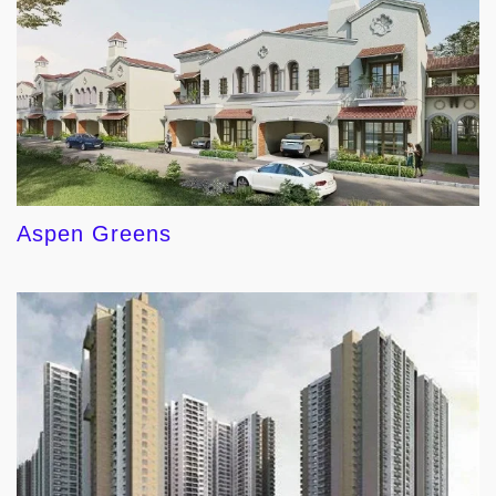
Aspen Greens