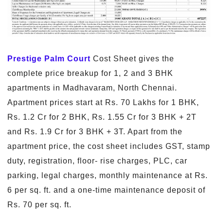
Prestige Palm Court
Cost Sheet gives the
complete price breakup for 1, 2 and 3 BHK
apartments in Madhavaram, North Chennai.
Apartment prices start at Rs. 70 Lakhs for 1 BHK,
Rs. 1.2 Cr for 2 BHK, Rs. 1.55 Cr for 3 BHK + 2T
and Rs. 1.9 Cr for 3 BHK + 3T. Apart from the
apartment price, the cost sheet includes GST, stamp
duty, registration, floor- rise charges, PLC, car
parking, legal charges, monthly maintenance at Rs.
6 per sq. ft. and a one-time maintenance deposit of
Rs. 70 per sq. ft.