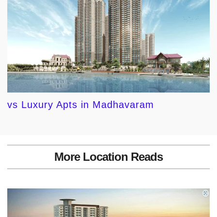
vs Luxury Apts in Madhavaram
More Location Reads