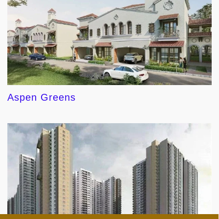
Aspen Greens