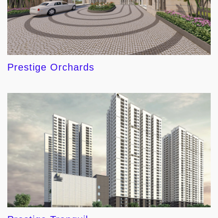
Prestige Orchards