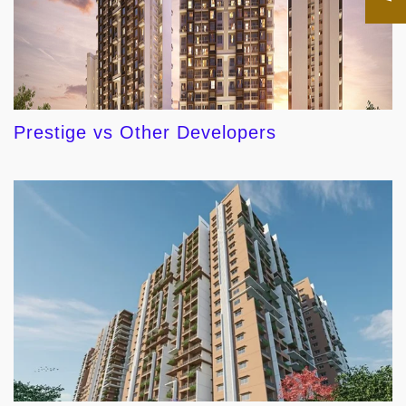
Prestige vs Other Developers