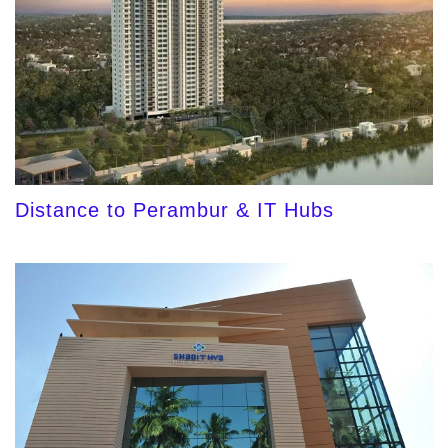
Distance to Perambur & IT Hubs