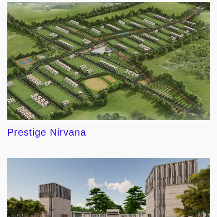
Prestige Nirvana