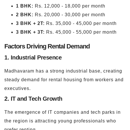
1 BHK:
Rs. 12,000 - 18,000 per month
2 BHK:
Rs. 20,000 - 30,000 per month
3 BHK + 2T:
Rs. 35,000 - 45,000 per month
3 BHK + 3T:
Rs. 45,000 - 55,000 per month
Factors Driving Rental Demand
1. Industrial Presence
Madhavaram has a strong industrial base, creating
steady demand for rental housing from workers and
executives.
2. IT and Tech Growth
The emergence of IT companies and tech parks in
the region is attracting young professionals who
prefer renting.