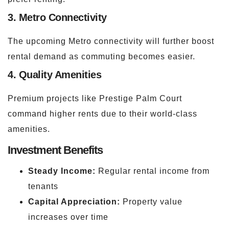
3. Metro Connectivity
The upcoming Metro connectivity will further boost
rental demand as commuting becomes easier.
4. Quality Amenities
Premium projects like Prestige Palm Court
command higher rents due to their world-class
amenities.
Investment Benefits
Steady Income:
Regular rental income from
tenants
Capital Appreciation:
Property value
increases over time