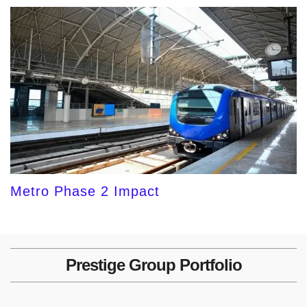
Metro Phase 2 Impact
Prestige Group Portfolio