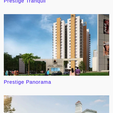
Prestige Tranquil
Prestige Panorama