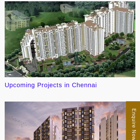
Upcoming Projects in Chennai
Enquire Now