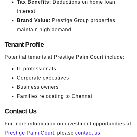
Tax Benefits:
Deductions on home loan
interest
Brand Value:
Prestige Group properties
maintain high demand
Tenant Profile
Potential tenants at Prestige Palm Court include:
IT professionals
Corporate executives
Business owners
Families relocating to Chennai
Contact Us
For more information on investment opportunities at
Prestige Palm Court
, please
contact us
.