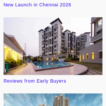
New Launch in Chennai 2026
Reviews from Early Buyers