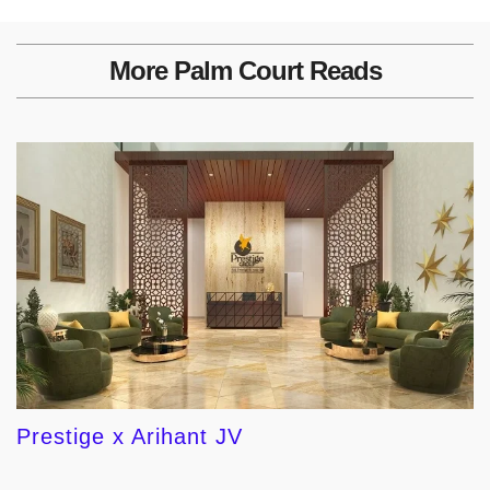
More Palm Court Reads
Prestige x Arihant JV