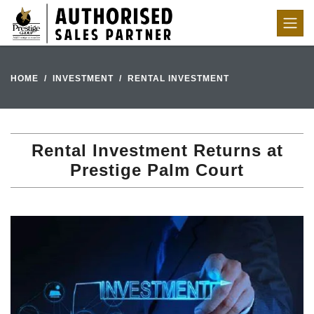
HOME
INVESTMENT
RENTAL INVESTMENT
Rental Investment Returns at
Prestige Palm Court