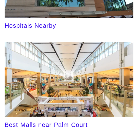
Hospitals Nearby
Best Malls near Palm Court