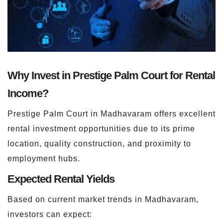
Why Invest in Prestige Palm Court for Rental
Income?
Prestige Palm Court in Madhavaram offers excellent
rental investment opportunities due to its prime
location, quality construction, and proximity to
employment hubs.
Expected Rental Yields
Based on current market trends in Madhavaram,
investors can expect: