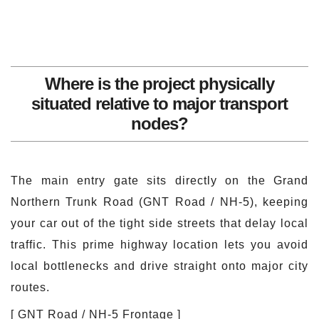
Where is the project physically
situated relative to major transport
nodes?
The main entry gate sits directly on the Grand
Northern Trunk Road (GNT Road / NH-5), keeping
your car out of the tight side streets that delay local
traffic. This prime highway location lets you avoid
local bottlenecks and drive straight onto major city
routes.
[ GNT Road / NH-5 Frontage ]