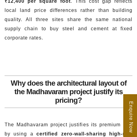
₹12,400 per square foot
. This cost gap reflects
local land price differences rather than building
quality. All three sites share the same national
supply chain to buy steel and cement at fixed
corporate rates.
Why does the architectural layout of
the Madhavaram project justify its
pricing?
Enquire Now
The Madhavaram project justifies its premium rate
by using a
certified zero-wall-sharing high-rise