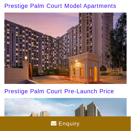
Prestige Palm Court Model Apartments
Prestige Palm Court Pre-Launch Price
Enquiry