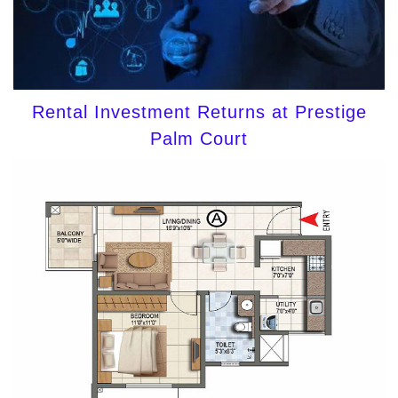
Rental Investment Returns at Prestige
Palm Court