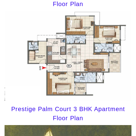
Floor Plan
Prestige Palm Court 3 BHK Apartment
Floor Plan