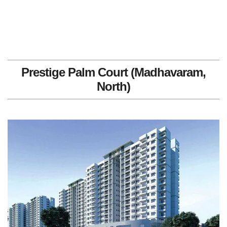
Prestige Palm Court (Madhavaram,
North)