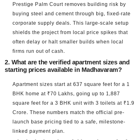
Prestige Palm Court removes building risk by
buying steel and cement through big, fixed-rate
corporate supply deals. This large-scale setup
shields the project from local price spikes that
often delay or halt smaller builds when local
firms run out of cash.
2. What are the verified apartment sizes and
starting prices available in Madhavaram?
Apartment sizes start at 637 square feet for a 1
BHK home at ₹70 Lakhs, going up to 1,887
square feet for a 3 BHK unit with 3 toilets at ₹1.9
Crore. These numbers match the official pre-
launch base pricing tied to a safe, milestone-
linked payment plan.