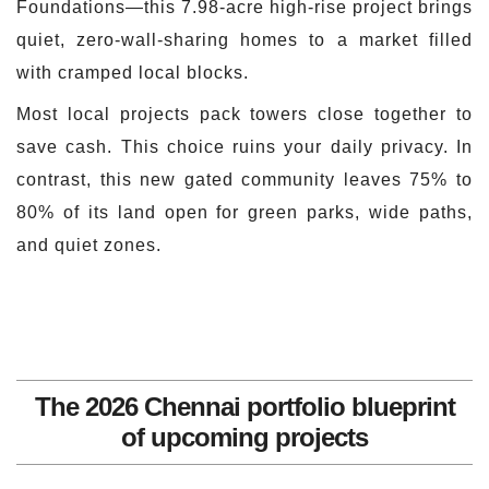
Foundations—this 7.98-acre high-rise project brings
quiet, zero-wall-sharing homes to a market filled
with cramped local blocks.
Most local projects pack towers close together to
save cash. This choice ruins your daily privacy. In
contrast, this new gated community leaves 75% to
80% of its land open for green parks, wide paths,
and quiet zones.
The 2026 Chennai portfolio blueprint
of upcoming projects