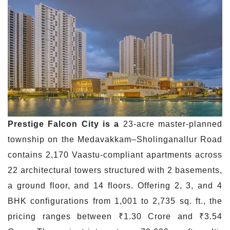
Prestige Falcon City is a
23-acre master-planned
township on the Medavakkam–Sholinganallur Road
contains 2,170 Vaastu-compliant apartments across
22 architectural towers structured with 2 basements,
a ground floor, and 14 floors. Offering 2, 3, and 4
BHK configurations from 1,001 to 2,735 sq. ft., the
pricing ranges between ₹1.30 Crore and ₹3.54