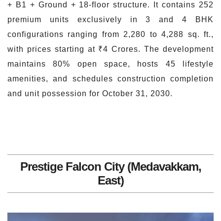
+ B1 + Ground + 18-floor structure. It contains 252
premium units exclusively in 3 and 4 BHK
configurations ranging from 2,280 to 4,288 sq. ft.,
with prices starting at ₹4 Crores. The development
maintains 80% open space, hosts 45 lifestyle
amenities, and schedules construction completion
and unit possession for October 31, 2030.
Prestige Falcon City (Medavakkam,
East)