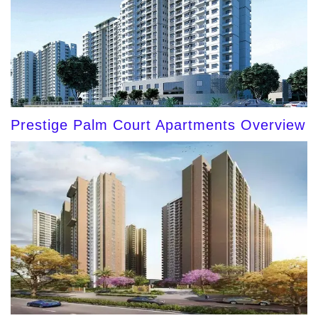
Prestige Palm Court Apartments Overview