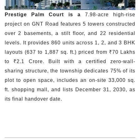
Prestige Palm
Court is
a
7.98-acre high-rise
project on GNT Road features 5 towers constructed
over 2 basements, a stilt floor, and 22 residential
levels. It provides 860 units across 1, 2, and 3 BHK
layouts (637 to 1,887 sq. ft.) priced from ₹70 Lakhs
to ₹2.1 Crore. Built with a certified zero-wall-
sharing structure, the township dedicates 75% of its
plot to open space, includes an on-site 33,000 sq.
ft. shopping mall, and lists December 31, 2030, as
its final handover date.