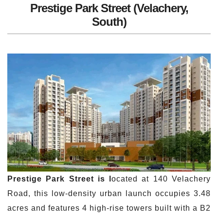
Prestige Park Street (Velachery,
South)
Prestige Park Street is l
ocated at 140 Velachery
Road, this low-density urban launch occupies 3.48
acres and features 4 high-rise towers built with a B2