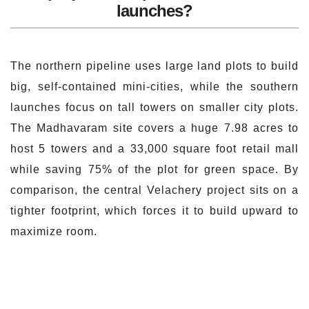
launches?
The northern pipeline uses large land plots to build
big, self-contained mini-cities, while the southern
launches focus on tall towers on smaller city plots.
The Madhavaram site covers a huge 7.98 acres to
host 5 towers and a 33,000 square foot retail mall
while saving 75% of the plot for green space. By
comparison, the central Velachery project sits on a
tighter footprint, which forces it to build upward to
maximize room.