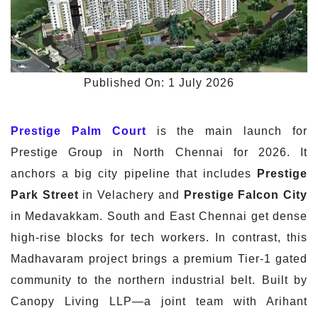
Published On: 1 July 2026
Prestige Palm Court
is the main launch for
Prestige Group in North Chennai for 2026. It
anchors a big city pipeline that includes
Prestige
Park Street
in Velachery and
Prestige Falcon City
in Medavakkam. South and East Chennai get dense
high-rise blocks for tech workers. In contrast, this
Madhavaram project brings a premium Tier-1 gated
community to the northern industrial belt. Built by
Canopy Living LLP—a joint team with Arihant