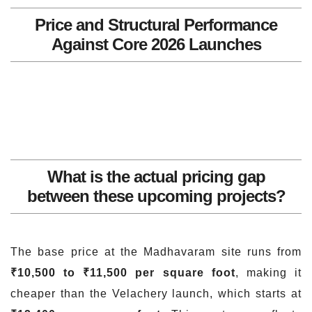
Price and Structural Performance
Against Core 2026 Launches
What is the actual pricing gap
between these upcoming projects?
The base price at the Madhavaram site runs from
₹10,500 to ₹11,500 per square foot
, making it
cheaper than the Velachery launch, which starts at