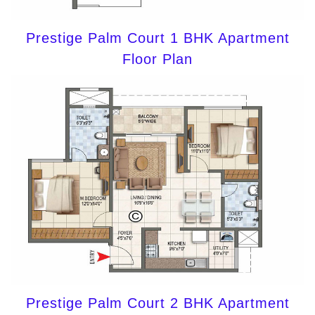
Prestige Palm Court 1 BHK Apartment
Floor Plan
Prestige Palm Court 2 BHK Apartment