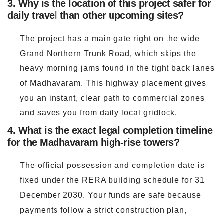
3. Why is the location of this project safer for
daily travel than other upcoming sites?
The project has a main gate right on the wide
Grand Northern Trunk Road, which skips the
heavy morning jams found in the tight back lanes
of Madhavaram. This highway placement gives
you an instant, clear path to commercial zones
and saves you from daily local gridlock.
4. What is the exact legal completion timeline
for the Madhavaram high-rise towers?
The official possession and completion date is
fixed under the RERA building schedule for 31
December 2030. Your funds are safe because
payments follow a strict construction plan,