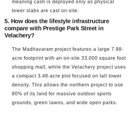
meaning cash is deployed only as physical
tower slabs are cast on-site.
5. How does the lifestyle infrastructure
compare with Prestige Park Street in
Velachery?
The Madhavaram project features a large 7.98-
acre footprint with an on-site 33,000 square foot
shopping mall, while the Velachery project uses
a compact 3.48-acre plot focused on tall tower
density. This allows the northern project to use
80% of its land for massive outdoor sports
grounds, green lawns, and wide open parks.