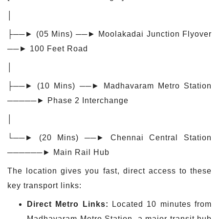
│
├──► (05 Mins) ──► Moolakadai Junction Flyover
──► 100 Feet Road
│
├──► (10 Mins) ──► Madhavaram Metro Station
─────► Phase 2 Interchange
│
└──► (20 Mins) ──► Chennai Central Station
──────► Main Rail Hub
The location gives you fast, direct access to these
key transport links:
Direct Metro Links:
Located 10 minutes from
Madhavaram Metro Station, a major transit hub