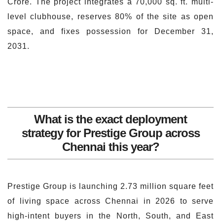
Crore. The project integrates a 70,000 sq. ft. multi-
level clubhouse, reserves 80% of the site as open
space, and fixes possession for December 31,
2031.
What is the exact deployment
strategy for Prestige Group across
Chennai this year?
Prestige Group is launching 2.73 million square feet
of living space across Chennai in 2026 to serve
high-intent buyers in the North, South, and East