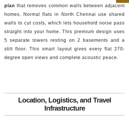
plan
that removes common walls between adjacent
homes. Normal flats in North Chennai use shared
walls to cut costs, which lets household noise pass
straight into your home. This premium design uses
5 separate towers resting on 2 basements and a
stilt floor. This smart layout gives every flat 270-
degree open views and complete acoustic peace.
Location, Logistics, and Travel
Infrastructure