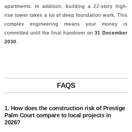
apartments. In addition, building a 22-story high-
rise tower takes a lot of deep foundation work. This
complex engineering means your money is
committed until the final handover on
31 December
2030
.
FAQS
1. How does the construction risk of Prestige
Palm Court compare to local projects in
2026?