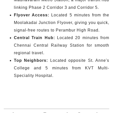
linking Phase 2 Corridor 3 and Corridor 5.
Flyover Access:
Located 5 minutes from the
Moolakadai Junction Flyover, giving you quick,
signal-free routes to Perambur High Road.
Central Train Hub:
Located 20 minutes from
Chennai Central Railway Station for smooth
regional travel.
Top
Neighbors
:
Located opposite St. Anne's
College and 5 minutes from KVT Multi-
Speciality Hospital.