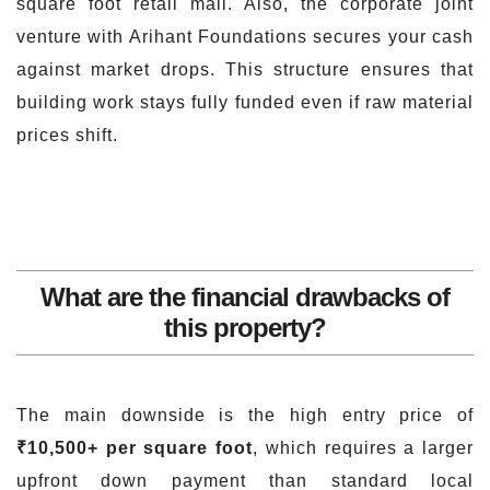
square foot retail mall. Also, the corporate joint
venture with Arihant Foundations secures your cash
against market drops. This structure ensures that
building work stays fully funded even if raw material
prices shift.
What are the financial drawbacks of
this property?
The main downside is the high entry price of
₹10,500+ per square foot
, which requires a larger
upfront down payment than standard local