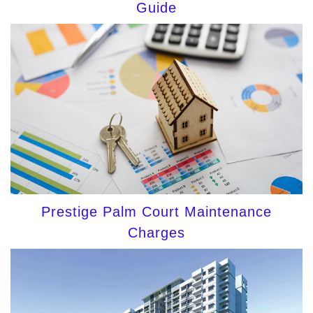
Guide
Prestige Palm Court Maintenance
Charges