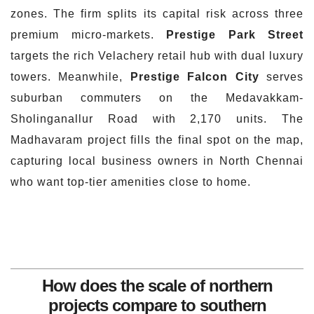
zones. The firm splits its capital risk across three
premium micro-markets.
Prestige Park Street
targets the rich Velachery retail hub with dual luxury
towers. Meanwhile,
Prestige Falcon City
serves
suburban commuters on the Medavakkam-
Sholinganallur Road with 2,170 units. The
Madhavaram project fills the final spot on the map,
capturing local business owners in North Chennai
who want top-tier amenities close to home.
How does the scale of northern
projects compare to southern