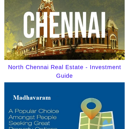
North Chennai Real Estate - Investment
Guide