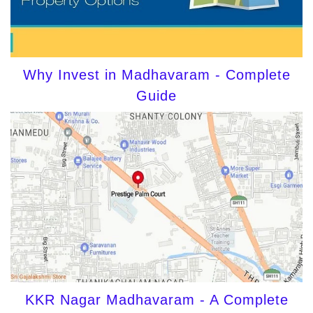
Why Invest in Madhavaram - Complete
Guide
KKR Nagar Madhavaram - A Complete