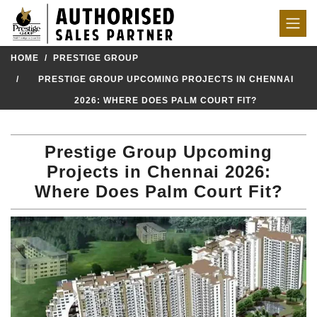
HOME
PRESTIGE GROUP
PRESTIGE GROUP UPCOMING PROJECTS IN CHENNAI
2026: WHERE DOES PALM COURT FIT?
Prestige Group Upcoming
Projects in Chennai 2026:
Where Does Palm Court Fit?