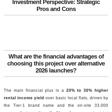
Investment Perspective: Strategic
Pros and Cons
What are the financial advantages of
choosing this project over alternative
2026 launches?
The main financial plus is a
20% to 30% higher
rental income yield
over basic local flats, driven by
the Tier-1 brand name and the on-site 33,000