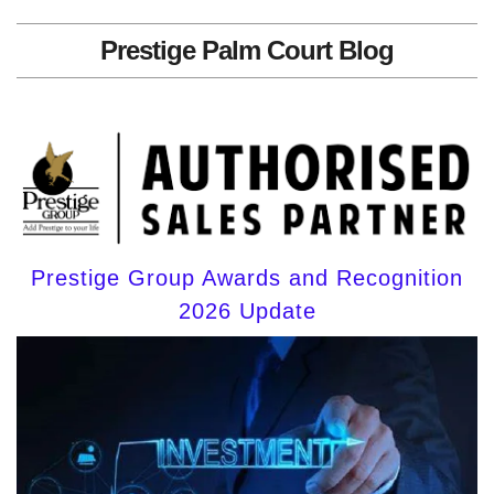
Prestige Palm Court Blog
Prestige Group Awards and Recognition
2026 Update