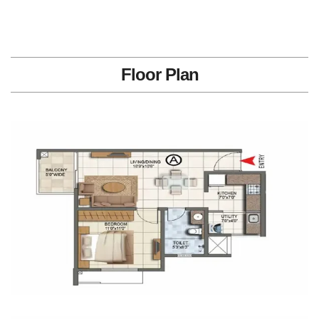
Floor Plan