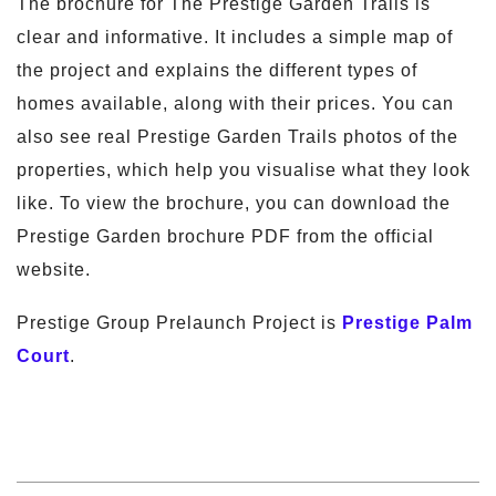
The brochure for The Prestige Garden Trails is
clear and informative. It includes a simple map of
the project and explains the different types of
homes available, along with their prices. You can
also see real Prestige Garden Trails photos of the
properties, which help you visualise what they look
like. To view the brochure, you can download the
Prestige Garden brochure PDF from the official
website.
Prestige Group Prelaunch Project is
Prestige Palm
Court
.