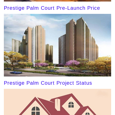
Prestige Palm Court Pre-Launch Price
Prestige Palm Court Project Status