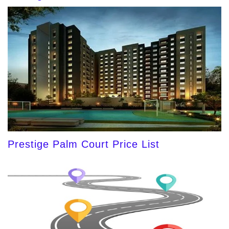
Prestige Palm Court Price List