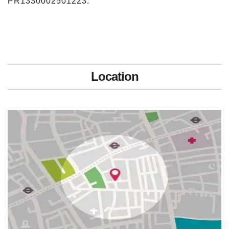
PR1330002501223.
Location