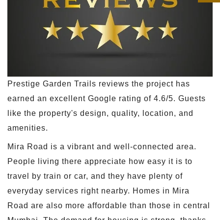
Prestige Garden Trails reviews the project has
earned an excellent Google rating of 4.6/5. Guests
like the property's design, quality, location, and
amenities.
Mira Road is a vibrant and well-connected area.
People living there appreciate how easy it is to
travel by train or car, and they have plenty of
everyday services right nearby. Homes in Mira
Road are also more affordable than those in central