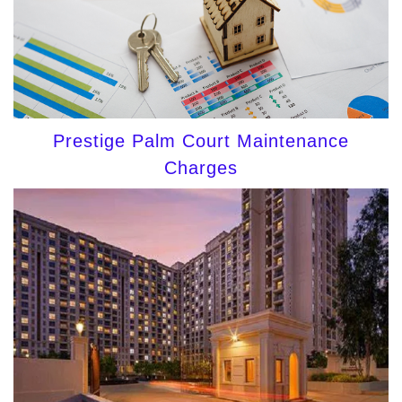
Prestige Palm Court Maintenance
Charges