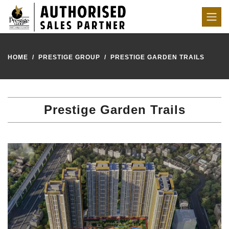
HOME
PRESTIGE GROUP
PRESTIGE GARDEN TRAILS
Prestige Garden Trails