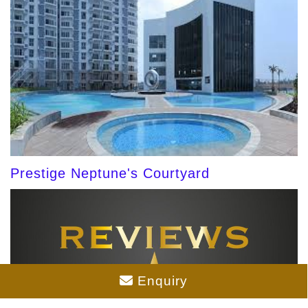
Prestige Neptune's Courtyard
Enquiry