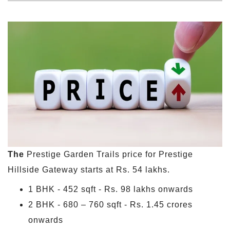
The
Prestige Garden Trails price for Prestige
Hillside Gateway starts at Rs. 54 lakhs.
1 BHK - 452 sqft - Rs. 98 lakhs onwards
2 BHK - 680 – 760 sqft - Rs. 1.45 crores
onwards