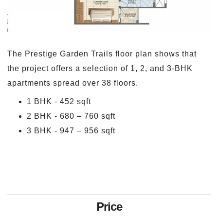
The Prestige Garden Trails floor plan shows that
the project offers a selection of 1, 2, and 3-BHK
apartments spread over 38 floors.
1 BHK - 452 sqft
2 BHK - 680 – 760 sqft
3 BHK - 947 – 956 sqft
Price