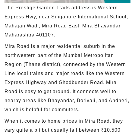
The Prestige Garden Trails address is Western
Express Hwy, near Singapore International School,
Mahajan Wadi, Mira Road East, Mira Bhayandar,
Maharashtra 401107.
Mira Road is a major residential suburb in the
northwestern part of the Mumbai Metropolitan
Region (Thane district), connected by the Western
Line local trains and major roads like the Western
Express Highway and Ghodbunder Road. Mira
Road is easy to get around. It connects well to
nearby areas like Bhayandar, Borivali, and Andheri,
which is helpful for commuters.
When it comes to home prices in Mira Road, they
vary quite a bit but usually fall between ₹10,500