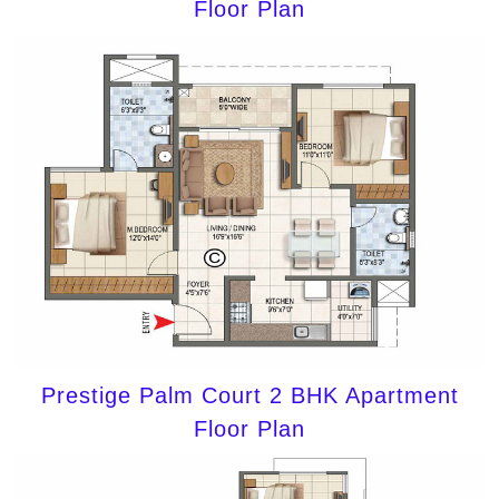
Floor Plan
Prestige Palm Court 2 BHK Apartment
Floor Plan