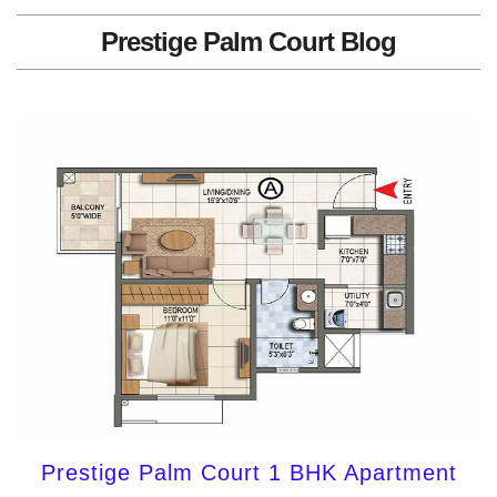
Prestige Palm Court Blog
Prestige Palm Court 1 BHK Apartment