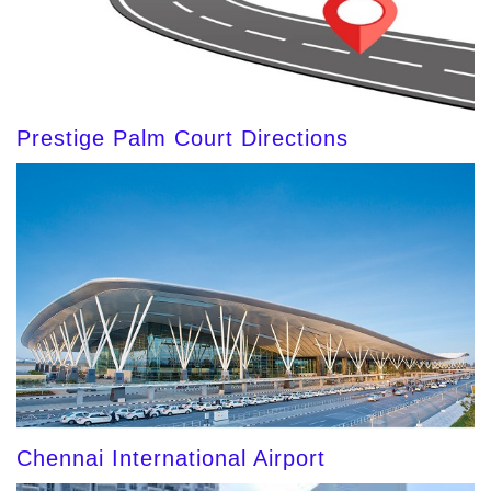
Prestige Palm Court Directions
Chennai International Airport