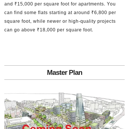
and ₹15,000 per square foot for apartments. You
can find some flats starting at around ₹6,800 per
square foot, while newer or high-quality projects
can go above ₹18,000 per square foot.
Master Plan