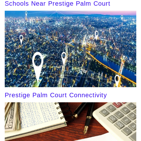
Schools Near Prestige Palm Court
Prestige Palm Court Connectivity