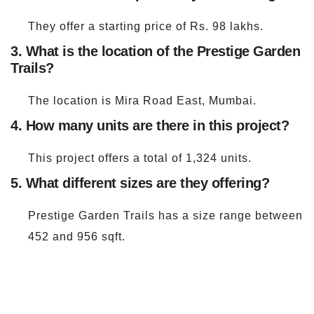
They offer a starting price of Rs. 98 lakhs.
3. What is the location of the Prestige Garden
Trails?
The location is Mira Road East, Mumbai.
4. How many units are there in this project?
This project offers a total of 1,324 units.
5. What different sizes are they offering?
Prestige Garden Trails has a size range between
452 and 956 sqft.