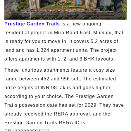
Prestige Garden Trails
is a new ongoing
residential project in Mira Road East, Mumbai, that
is ready for you to move in. It covers 5.2 acres of
land and has 1,324 apartment units. The project
offers apartments with 1, 2, and 3 BHK layouts.
These luxurious apartments feature a cosy size
range between 452 and 956 sqft. The estimated
price begins at INR 98 lakhs and goes higher
according to your choice. The Prestige Garden
Trails possession date has set for 2029. They have
already received the RERA approval, and the
Prestige Garden Trails RERA ID is