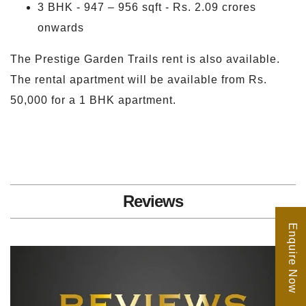
3 BHK - 947 – 956 sqft - Rs. 2.09 crores
onwards
The Prestige Garden Trails rent is also available.
The rental apartment will be available from Rs.
50,000 for a 1 BHK apartment.
Reviews
Enquire Now