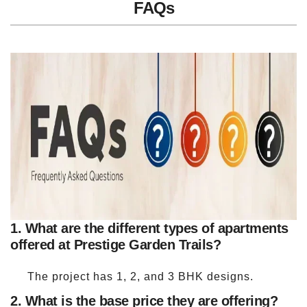
FAQs
1. What are the different types of apartments
offered at Prestige Garden Trails?
The project has 1, 2, and 3 BHK designs.
2. What is the base price they are offering?