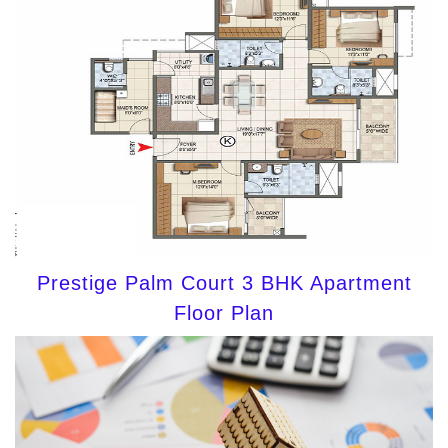
Prestige Palm Court 3 BHK Apartment
Floor Plan