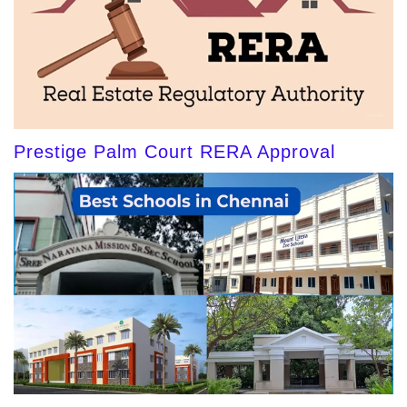
Prestige Palm Court RERA Approval