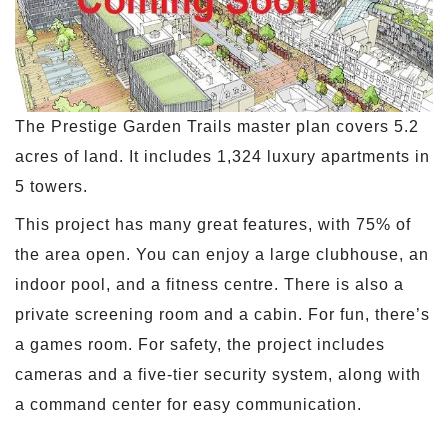
The Prestige Garden Trails master plan covers 5.2
acres of land. It includes 1,324 luxury apartments in
5 towers.
This project has many great features, with 75% of
the area open. You can enjoy a large clubhouse, an
indoor pool, and a fitness centre. There is also a
private screening room and a cabin. For fun, there’s
a games room. For safety, the project includes
cameras and a five-tier security system, along with
a command center for easy communication.