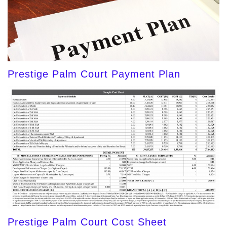
Prestige Palm Court Payment Plan
Prestige Palm Court Cost Sheet