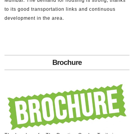
Mumbai. The demand for housing is strong, thanks
to its good transportation links and continuous
development in the area.
Brochure