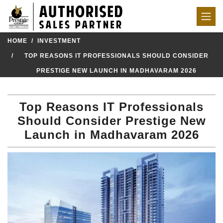
HOME
INVESTMENT
TOP REASONS IT PROFESSIONALS SHOULD CONSIDER
PRESTIGE NEW LAUNCH IN MADHAVARAM 2026
Top Reasons IT Professionals
Should Consider Prestige New
Launch in Madhavaram 2026