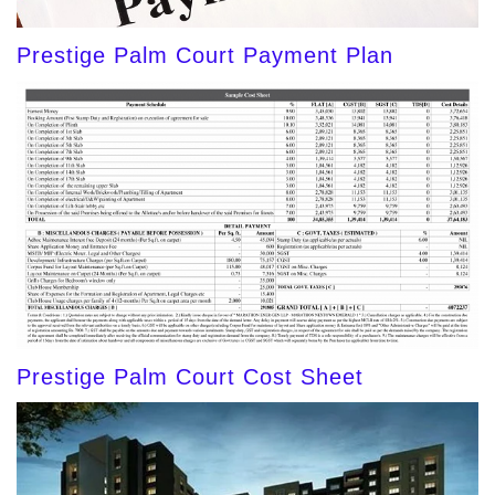
Prestige Palm Court Payment Plan
Prestige Palm Court Cost Sheet