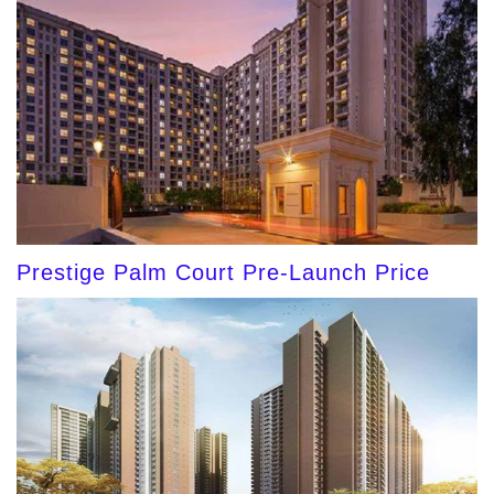
Prestige Palm Court Pre-Launch Price