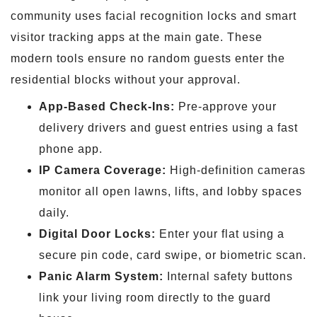
community uses facial recognition locks and smart
visitor tracking apps at the main gate. These
modern tools ensure no random guests enter the
residential blocks without your approval.
App-Based Check-Ins:
Pre-approve your
delivery drivers and guest entries using a fast
phone app.
IP Camera Coverage:
High-definition cameras
monitor all open lawns, lifts, and lobby spaces
daily.
Digital Door Locks:
Enter your flat using a
secure pin code, card swipe, or biometric scan.
Panic Alarm System:
Internal safety buttons
link your living room directly to the guard