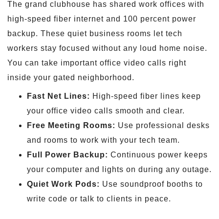
The grand clubhouse has shared work offices with
high-speed fiber internet and 100 percent power
backup. These quiet business rooms let tech
workers stay focused without any loud home noise.
You can take important office video calls right
inside your gated neighborhood.
Fast Net Lines:
High-speed fiber lines keep
your office video calls smooth and clear.
Free Meeting Rooms:
Use professional desks
and rooms to work with your tech team.
Full Power Backup:
Continuous power keeps
your computer and lights on during any outage.
Quiet Work Pods:
Use soundproof booths to
write code or talk to clients in peace.