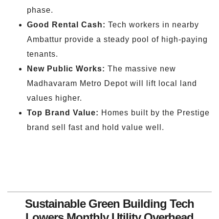
phase.
Good Rental Cash:
Tech workers in nearby
Ambattur provide a steady pool of high-paying
tenants.
New Public Works:
The massive new
Madhavaram Metro Depot will lift local land
values higher.
Top Brand Value:
Homes built by the Prestige
brand sell fast and hold value well.
Sustainable Green Building Tech
Lowers Monthly Utility Overhead