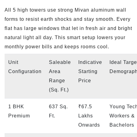
All 5 high towers use strong Mivan aluminum wall
forms to resist earth shocks and stay smooth. Every
flat has large windows that let in fresh air and bright
natural light all day. This smart setup lowers your
monthly power bills and keeps rooms cool.
Unit
Saleable
Indicative
Ideal Targe
Configuration
Area
Starting
Demograph
Range
Price
(Sq. Ft.)
1 BHK
637 Sq.
₹67.5
Young Tec
Premium
Ft.
Lakhs
Workers &
Onwards
Bachelors