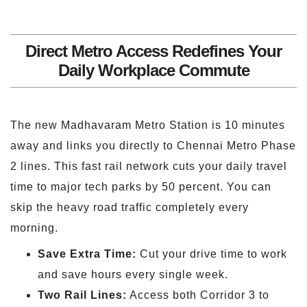
Direct Metro Access Redefines Your
Daily Workplace Commute
The new Madhavaram Metro Station is 10 minutes
away and links you directly to Chennai Metro Phase
2 lines. This fast rail network cuts your daily travel
time to major tech parks by 50 percent. You can
skip the heavy road traffic completely every
morning.
Save Extra Time:
Cut your drive time to work
and save hours every single week.
Two Rail Lines:
Access both Corridor 3 to