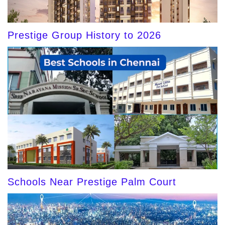
Prestige Group History to 2026
Schools Near Prestige Palm Court