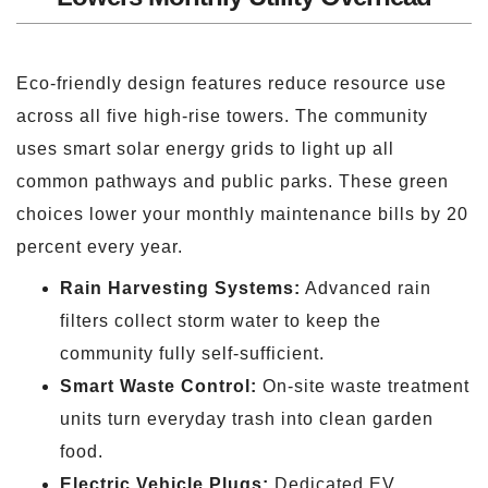
Eco-friendly design features reduce resource use
across all five high-rise towers. The community
uses smart solar energy grids to light up all
common pathways and public parks. These green
choices lower your monthly maintenance bills by 20
percent every year.
Rain Harvesting Systems:
Advanced rain
filters collect storm water to keep the
community fully self-sufficient.
Smart Waste Control:
On-site waste treatment
units turn everyday trash into clean garden
food.
Electric Vehicle Plugs:
Dedicated EV