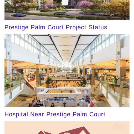
Prestige Palm Court Project Status
Hospital Near Prestige Palm Court