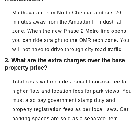
Madhavaram is in North Chennai and sits 20
minutes away from the Ambattur IT industrial
zone. When the new Phase 2 Metro line opens,
you can ride straight to the OMR tech zone. You
will not have to drive through city road traffic.
3. What are the extra charges over the base
property price?
Total costs will include a small floor-rise fee for
higher flats and location fees for park views. You
must also pay government stamp duty and
property registration fees as per local laws. Car
parking spaces are sold as a separate item.