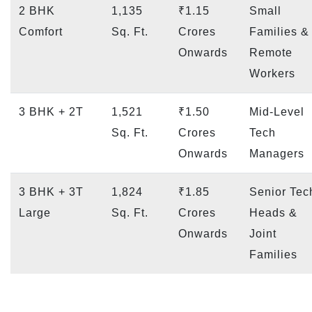
2 BHK
1,135
₹1.15
Small
Comfort
Sq. Ft.
Crores
Families &
Onwards
Remote
Workers
3 BHK + 2T
1,521
₹1.50
Mid-Level
Sq. Ft.
Crores
Tech
Onwards
Managers
3 BHK + 3T
1,824
₹1.85
Senior Tec
Large
Sq. Ft.
Crores
Heads &
Onwards
Joint
Families