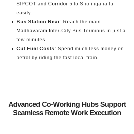
SIPCOT and Corridor 5 to Sholinganallur
easily.
Bus Station Near:
Reach the main
Madhavaram Inter-City Bus Terminus in just a
few minutes.
Cut Fuel Costs:
Spend much less money on
petrol by riding the fast local train.
Advanced Co-Working Hubs Support
Seamless Remote Work Execution