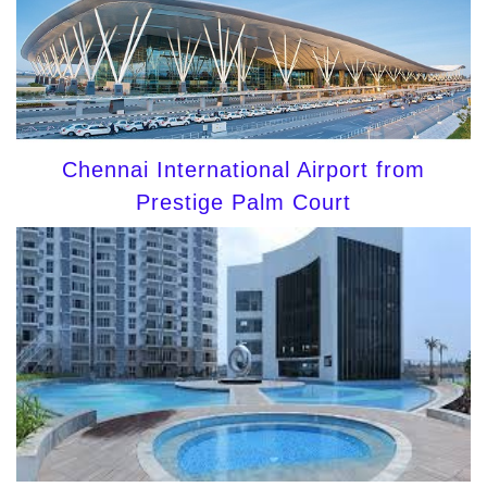
Chennai International Airport from
Prestige Palm Court