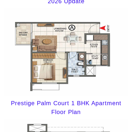
2026 Update
Prestige Palm Court 1 BHK Apartment
Floor Plan