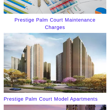
Prestige Palm Court Maintenance
Charges
Prestige Palm Court Model Apartments