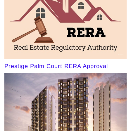
Prestige Palm Court RERA Approval