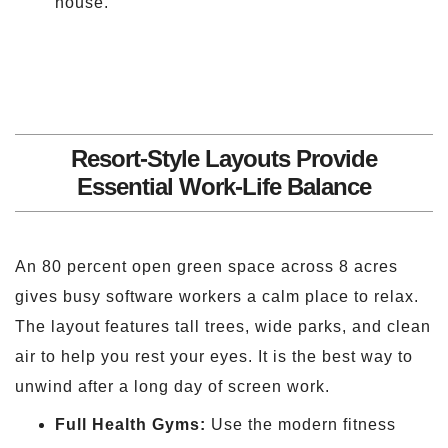
house.
Resort-Style Layouts Provide
Essential Work-Life Balance
An 80 percent open green space across 8 acres
gives busy software workers a calm place to relax.
The layout features tall trees, wide parks, and clean
air to help you rest your eyes. It is the best way to
unwind after a long day of screen work.
Full Health Gyms:
Use the modern fitness