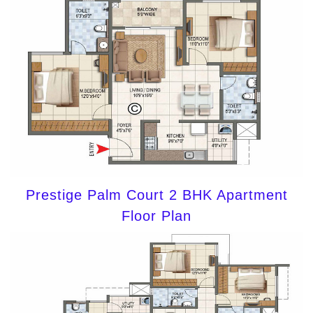
Prestige Palm Court 2 BHK Apartment
Floor Plan