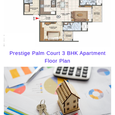
Prestige Palm Court 3 BHK Apartment
Floor Plan