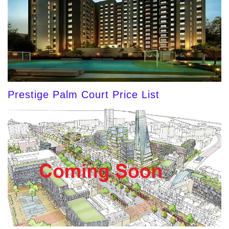
Prestige Palm Court Price List