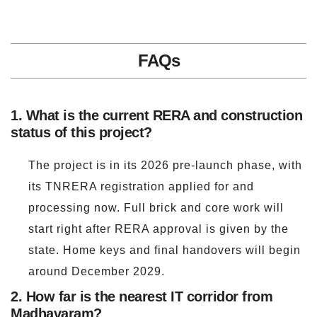
FAQs
1. What is the current RERA and construction
status of this project?
The project is in its 2026 pre-launch phase, with
its TNRERA registration applied for and
processing now. Full brick and core work will
start right after RERA approval is given by the
state. Home keys and final handovers will begin
around December 2029.
2. How far is the nearest IT corridor from
Madhavaram?