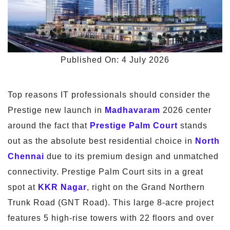
Published On: 4 July 2026
Top reasons IT professionals should consider the
Prestige new launch in
Madhavaram
2026 center
around the fact that
Prestige Palm Court
stands
out as the absolute best residential choice in
North
Chennai
due to its premium design and unmatched
connectivity. Prestige Palm Court sits in a great
spot at
KKR Nagar
, right on the Grand Northern
Trunk Road (GNT Road). This large 8-acre project
features 5 high-rise towers with 22 floors and over