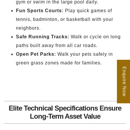
gym or swim in the large pool daily.
Fun Sports Courts:
Play quick games of
tennis, badminton, or basketball with your
neighbors.
Safe Running Tracks:
Walk or cycle on long
paths built away from all car roads.
Open Pet Parks:
Walk your pets safely in
green grass zones made for families.
Enquire Now
Elite Technical Specifications Ensure
Long-Term Asset Value