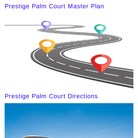
Prestige Palm Court Master Plan
Prestige Palm Court Directions