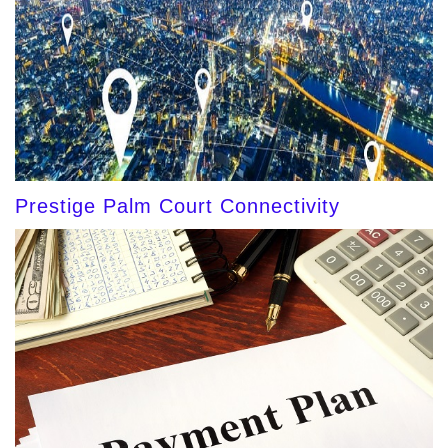
Prestige Palm Court Connectivity