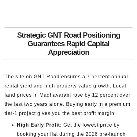
Strategic GNT Road Positioning
Guarantees Rapid Capital
Appreciation
The site on GNT Road ensures a 7 percent annual
rental yield and high property value growth. Local
land prices in Madhavaram rose by 12 percent over
the last two years alone. Buying early in a premium
tier-1 project gives you the best profit margin.
High Early Profit:
Get the lowest price by
booking your flat during the 2026 pre-launch