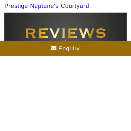
Prestige Neptune's Courtyard
Enquiry
Prestige Palm Court Reviews