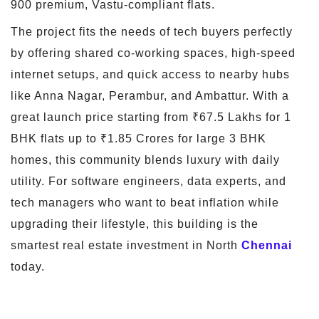
900 premium, Vastu-compliant flats.
The project fits the needs of tech buyers perfectly
by offering shared co-working spaces, high-speed
internet setups, and quick access to nearby hubs
like Anna Nagar, Perambur, and Ambattur. With a
great launch price starting from ₹67.5 Lakhs for 1
BHK flats up to ₹1.85 Crores for large 3 BHK
homes, this community blends luxury with daily
utility. For software engineers, data experts, and
tech managers who want to beat inflation while
upgrading their lifestyle, this building is the
smartest real estate investment in North
Chennai
today.