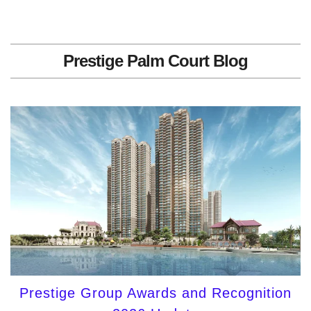
Prestige Palm Court Blog
Prestige Group Awards and Recognition