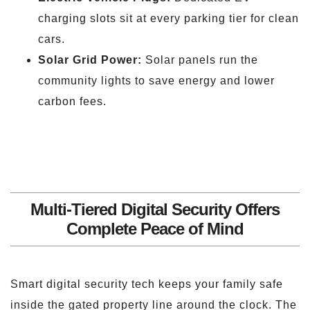
charging slots sit at every parking tier for clean
cars.
Solar Grid Power:
Solar panels run the
community lights to save energy and lower
carbon fees.
Multi-Tiered Digital Security Offers
Complete Peace of Mind
Smart digital security tech keeps your family safe
inside the gated property line around the clock. The