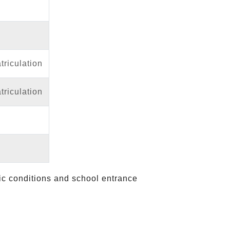
riculation
riculation
fic conditions and school entrance