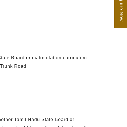
Enquire Now
tate Board or matriculation curriculum.
 Trunk Road.
another Tamil Nadu State Board or