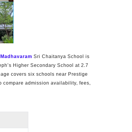
,
Madhavaram
Sri Chaitanya School is
seph’s Higher Secondary School at 2.7
age covers six schools near Prestige
o compare admission availability, fees,