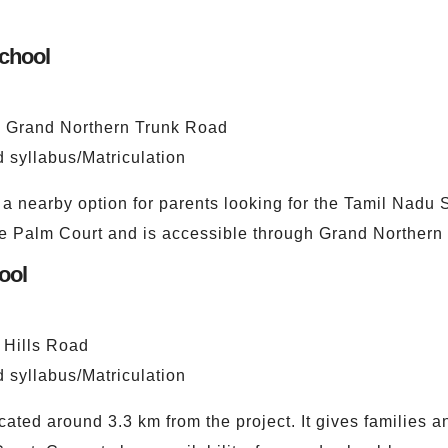
School
he Grand Northern Trunk Road
 syllabus/Matriculation
a nearby option for parents looking for the Tamil Nadu S
ge Palm Court and is accessible through Grand Northern
ool
 Hills Road
 syllabus/Matriculation
ated around 3.3 km from the project. It gives families 