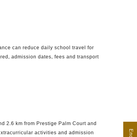
ance can reduce daily school travel for
fered, admission dates, fees and transport
nd 2.6 km from Prestige Palm Court and
tracurricular activities and admission