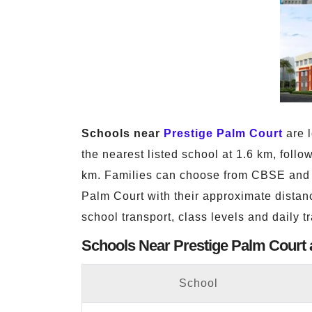
Schools near
Prestige Palm Court
are l
the nearest listed school at 1.6 km, fo
km. Families can choose from CBSE and T
Palm Court with their approximate distanc
school transport, class levels and daily t
Schools Near Prestige Palm Court 
School