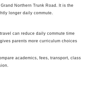
Grand Northern Trunk Road. It is the
ightly longer daily commute.
ol travel can reduce daily commute time
gives parents more curriculum choices
ompare academics, fees, transport, class
sion.