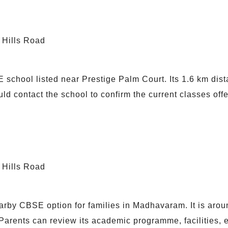
 Hills Road
school listed near Prestige Palm Court. Its 1.6 km dist
ould contact the school to confirm the current classes of
 Hills Road
by CBSE option for families in Madhavaram. It is arou
arents can review its academic programme, facilities, ex