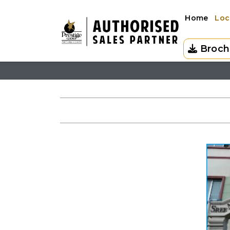
Home
Loc
Broch
HOME
LOCATION
SCHOOLS NEAR PRESTIGE