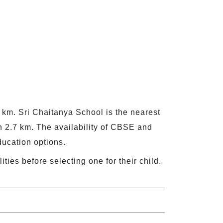
5 km. Sri Chaitanya School is the nearest
 2.7 km. The availability of CBSE and
ducation options.
ities before selecting one for their child.