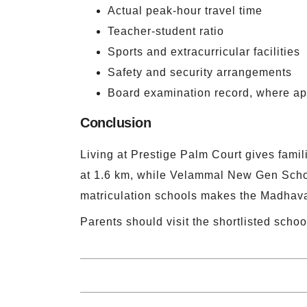
Actual peak-hour travel time
Teacher-student ratio
Sports and extracurricular facilities
Safety and security arrangements
Board examination record, where ap
Conclusion
Living at Prestige Palm Court gives famil
at 1.6 km, while Velammal New Gen Schoo
matriculation schools makes the Madhavar
Parents should visit the shortlisted schoo