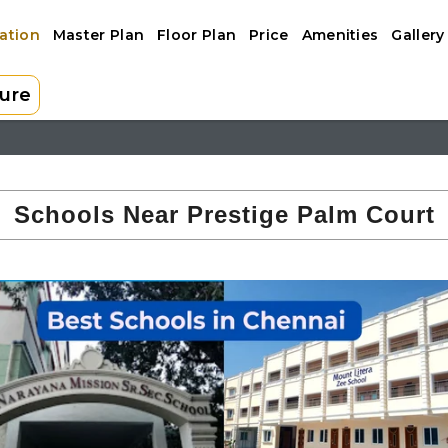
ation
Master Plan
Floor Plan
Price
Amenities
Gallery
ure
 PALM COURT
Schools Near Prestige Palm Court