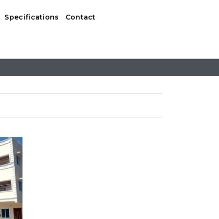
Specifications
Contact