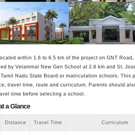
ocated within 1.6 to 6.5 km of the project on GNT Road
llowed by Velammal New Gen School at 2.6 km and St. Jo
amil Nadu State Board or matriculation schools. This p
e, travel time, route and curriculum. Parents should als
ravel time before selecting a school.
at a Glance
Distance
Travel Time
Curriculum