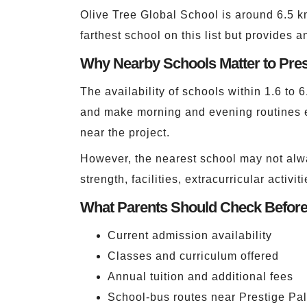
Olive Tree Global School is around 6.5 k
farthest school on this list but provides 
Why Nearby Schools Matter to Pre
The availability of schools within 1.6 to 
and make morning and evening routines e
near the project.
However, the nearest school may not alwa
strength, facilities, extracurricular activ
What Parents Should Check Befor
Current admission availability
Classes and curriculum offered
Annual tuition and additional fees
School-bus routes near Prestige Pa