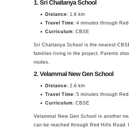
1. Sri Chaitanya School
Distance
: 1.6 km
Travel Time
: 4 minutes through Red
Curriculum
: CBSE
Sri Chaitanya School is the nearest CBSE 
families living in the project. Parents sh
routes.
2. Velammal New Gen School
Distance
: 2.6 km
Travel Time
: 5 minutes through Red
Curriculum
: CBSE
Velammal New Gen School is another near
can be reached through Red Hills Road. P