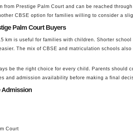
m from Prestige Palm Court and can be reached through 
another CBSE option for families willing to consider a sl
stige Palm Court Buyers
6.5 km is useful for families with children. Shorter scho
asier. The mix of CBSE and matriculation schools also 
ys be the right choice for every child. Parents should c
ities and admission availability before making a final deci
e Admission
lm Court