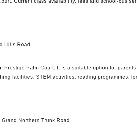
ourt. Current class availability, fees and school-bus se
d Hills Road
Prestige Palm Court. It is a suitable option for paren
ing facilities, STEM activities, reading programmes, f
he Grand Northern Trunk Road