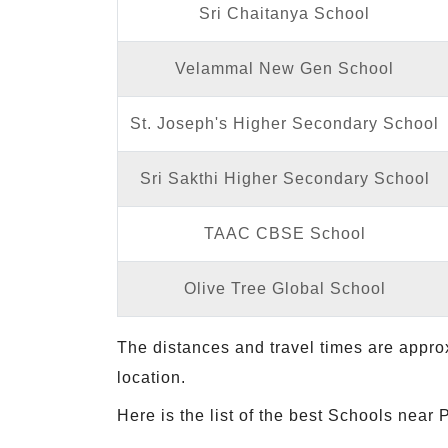
Sri Chaitanya School
Velammal New Gen School
St. Joseph's Higher Secondary School
Sri Sakthi Higher Secondary School
TAAC CBSE School
Olive Tree Global School
The distances and travel times are appro
location.
Here is the list of the best Schools near