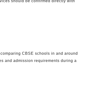
rvices should be confirmed directly with
ts comparing CBSE schools in and around
ees and admission requirements during a