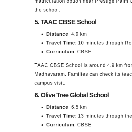
matriculation option near Prestige Palm C
the school.
5. TAAC CBSE School
Distance
: 4.9 km
Travel Time
: 10 minutes through Re
Curriculum
: CBSE
TAAC CBSE School is around 4.9 km from 
Madhavaram. Families can check its teach
campus visit.
6. Olive Tree Global School
Distance
: 6.5 km
Travel Time
: 13 minutes through t
Curriculum
: CBSE