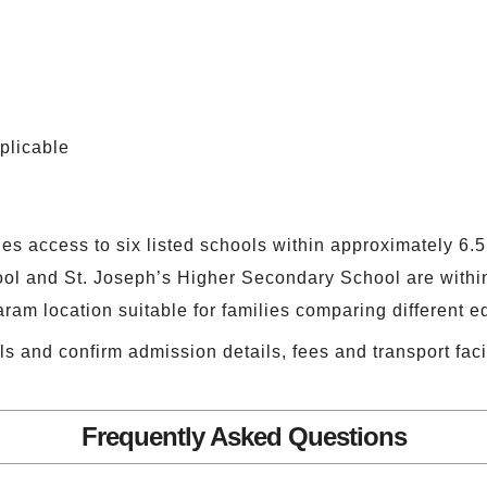
plicable
ies access to six listed schools within approximately 6.
l and St. Joseph’s Higher Secondary School are within
am location suitable for families comparing different e
ls and confirm admission details, fees and transport facil
Frequently Asked Questions