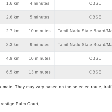
1.6 km
4 minutes
CBSE
2.6 km
5 minutes
CBSE
2.7 km
10 minutes
Tamil Nadu State Board/Mat
3.3 km
9 minutes
Tamil Nadu State Board/Mat
4.9 km
10 minutes
CBSE
6.5 km
13 minutes
CBSE
ximate. They may vary based on the selected route, traf
 Prestige Palm Court,