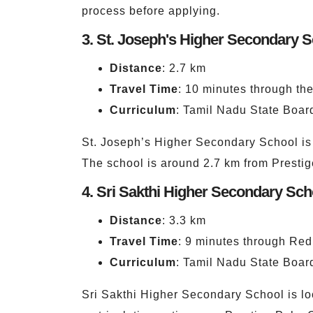
process before applying.
3. St. Joseph's Higher Secondary 
Distance
: 2.7 km
Travel Time
: 10 minutes through t
Curriculum
: Tamil Nadu State Board
St. Joseph’s Higher Secondary School is 
The school is around 2.7 km from Presti
4. Sri Sakthi Higher Secondary Sch
Distance
: 3.3 km
Travel Time
: 9 minutes through Red
Curriculum
: Tamil Nadu State Board
Sri Sakthi Higher Secondary School is loc