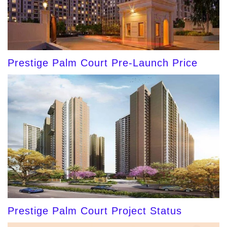
Prestige Palm Court Pre-Launch Price
Prestige Palm Court Project Status