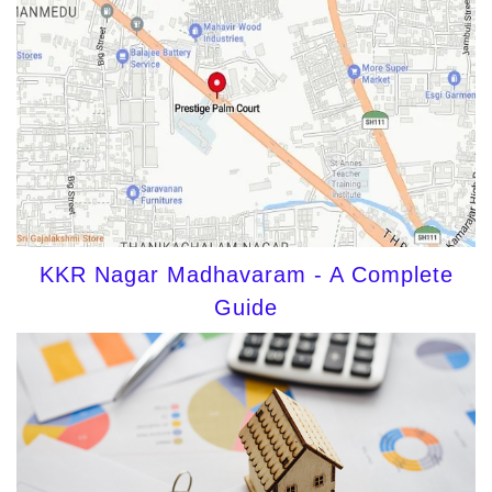
KKR Nagar Madhavaram - A Complete
Guide