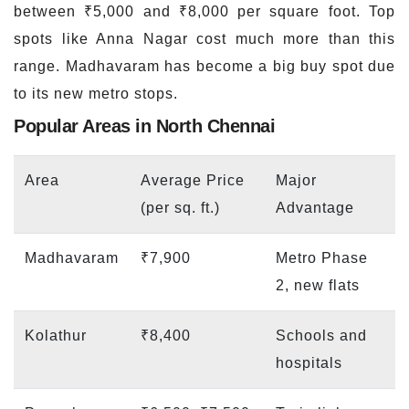
between ₹5,000 and ₹8,000 per square foot. Top
spots like Anna Nagar cost much more than this
range. Madhavaram has become a big buy spot due
to its new metro stops.
Popular Areas in North Chennai
Area
Average Price
Major
(per sq. ft.)
Advantage
Madhavaram
₹7,900
Metro Phase
2, new flats
Kolathur
₹8,400
Schools and
hospitals