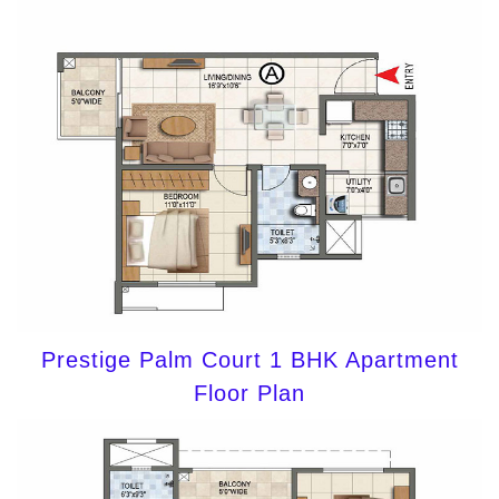
Prestige Palm Court 1 BHK Apartment
Floor Plan