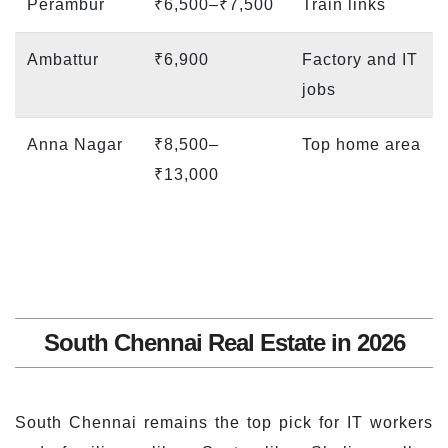
Perambur
₹6,500–₹7,500
Train links
Ambattur
₹6,900
Factory and IT
jobs
Anna Nagar
₹8,500–
Top home area
₹13,000
South Chennai Real Estate in 2026
South Chennai remains the top pick for IT workers