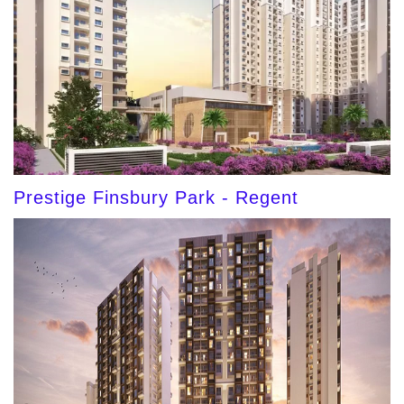
Prestige Finsbury Park - Regent