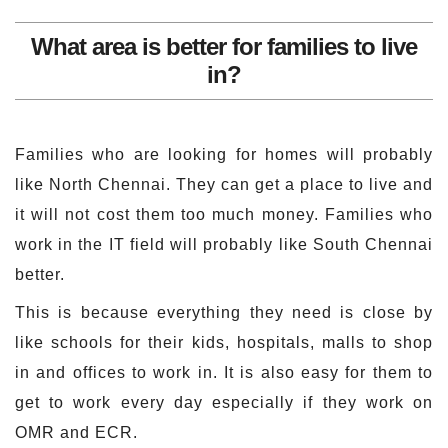
What area is better for families to live
in?
Families who are looking for homes will probably
like North Chennai. They can get a place to live and
it will not cost them too much money. Families who
work in the IT field will probably like South Chennai
better.
This is because everything they need is close by
like schools for their kids, hospitals, malls to shop
in and offices to work in. It is also easy for them to
get to work every day especially if they work on
OMR and ECR.