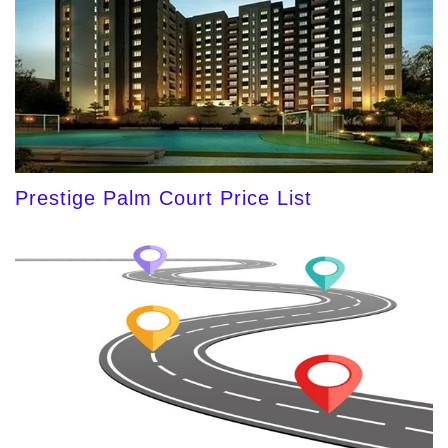
Prestige Palm Court Price List