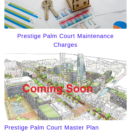
Prestige Palm Court Maintenance
Charges
Prestige Palm Court Master Plan