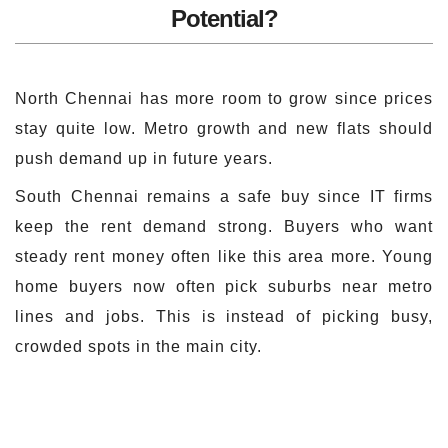
Potential?
North Chennai has more room to grow since prices
stay quite low. Metro growth and new flats should
push demand up in future years.
South Chennai remains a safe buy since IT firms
keep the rent demand strong. Buyers who want
steady rent money often like this area more. Young
home buyers now often pick suburbs near metro
lines and jobs. This is instead of picking busy,
crowded spots in the main city.