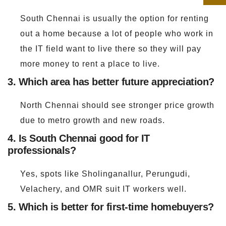
South Chennai is usually the option for renting
out a home because a lot of people who work in
the IT field want to live there so they will pay
more money to rent a place to live.
3. Which area has better future appreciation?
North Chennai should see stronger price growth
due to metro growth and new roads.
4. Is South Chennai good for IT
professionals?
Yes, spots like Sholinganallur, Perungudi,
Velachery, and OMR suit IT workers well.
5. Which is better for first-time homebuyers?