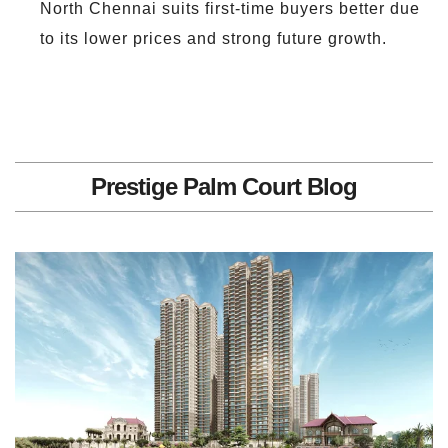
North Chennai suits first-time buyers better due
to its lower prices and strong future growth.
Prestige Palm Court Blog