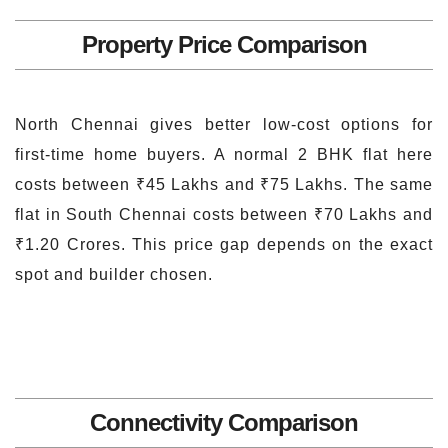
Property Price Comparison
North Chennai gives better low-cost options for
first-time home buyers. A normal 2 BHK flat here
costs between ₹45 Lakhs and ₹75 Lakhs. The same
flat in South Chennai costs between ₹70 Lakhs and
₹1.20 Crores. This price gap depends on the exact
spot and builder chosen.
Connectivity Comparison