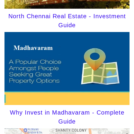
North Chennai Real Estate - Investment
Guide
Why Invest in Madhavaram - Complete
Guide