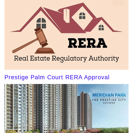
Prestige Palm Court RERA Approval