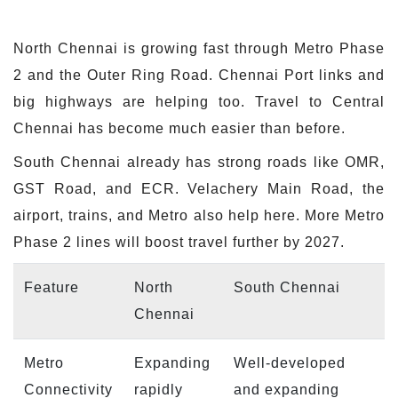
North Chennai is growing fast through Metro Phase
2 and the Outer Ring Road. Chennai Port links and
big highways are helping too. Travel to Central
Chennai has become much easier than before.
South Chennai already has strong roads like OMR,
GST Road, and ECR. Velachery Main Road, the
airport, trains, and Metro also help here. More Metro
Phase 2 lines will boost travel further by 2027.
Feature
North
South Chennai
Chennai
Metro
Expanding
Well-developed
Connectivity
rapidly
and expanding