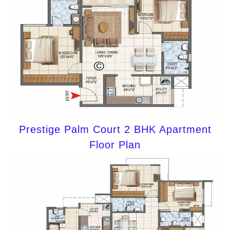
Prestige Palm Court 2 BHK Apartment
Floor Plan