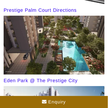
Prestige Palm Court Directions
Eden Park @ The Prestige City
Enquiry