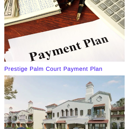
Prestige Palm Court Payment Plan