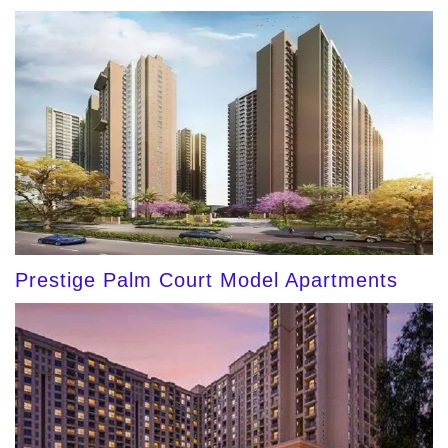
Prestige Palm Court Model Apartments