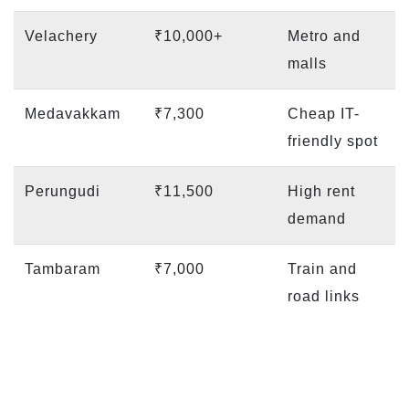
Velachery
₹10,000+
Metro and
malls
Medavakkam
₹7,300
Cheap IT-
friendly spot
Perungudi
₹11,500
High rent
demand
Tambaram
₹7,000
Train and
road links