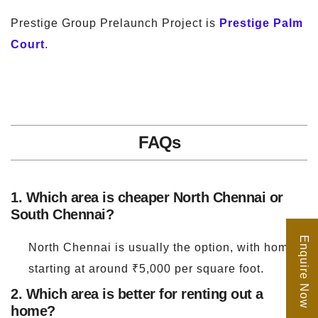
Prestige Group Prelaunch Project is
Prestige Palm
Court
.
FAQs
1. Which area is cheaper North Chennai or
South Chennai?
Enquire Now
North Chennai is usually the option, with homes
starting at around ₹5,000 per square foot.
2. Which area is better for renting out a
home?