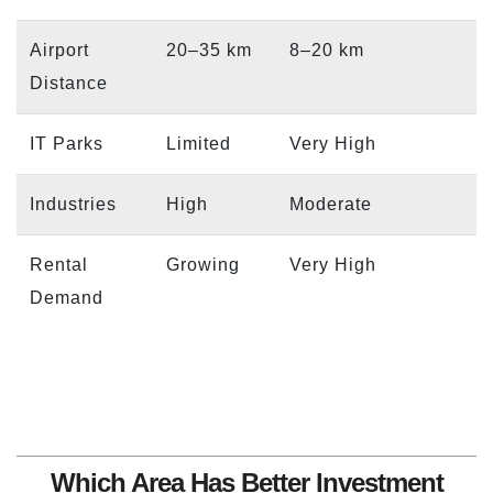
Airport
20–35 km
8–20 km
Distance
IT Parks
Limited
Very High
Industries
High
Moderate
Rental
Growing
Very High
Demand
Which Area Has Better Investment