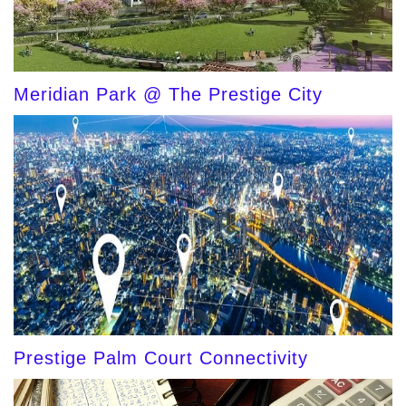
Meridian Park @ The Prestige City
Prestige Palm Court Connectivity