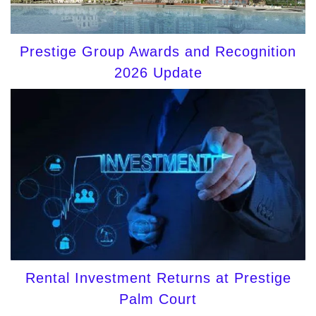
Prestige Group Awards and Recognition
2026 Update
Rental Investment Returns at Prestige
Palm Court