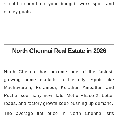
should depend on your budget, work spot, and
money goals.
North Chennai Real Estate in 2026
North Chennai has become one of the fastest-
growing home markets in the city. Spots like
Madhavaram, Perambur, Kolathur, Ambattur, and
Puzhal see many new flats. Metro Phase 2, better
roads, and factory growth keep pushing up demand.
The average flat price in North Chennai sits