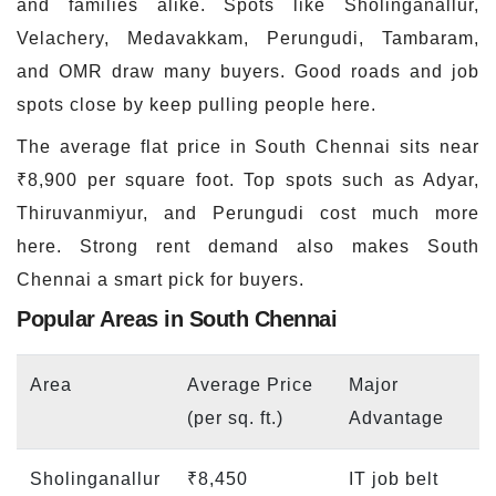
and families alike. Spots like Sholinganallur,
Velachery, Medavakkam, Perungudi, Tambaram,
and OMR draw many buyers. Good roads and job
spots close by keep pulling people here.
The average flat price in South Chennai sits near
₹8,900 per square foot. Top spots such as Adyar,
Thiruvanmiyur, and Perungudi cost much more
here. Strong rent demand also makes South
Chennai a smart pick for buyers.
Popular Areas in South Chennai
Area
Average Price
Major
(per sq. ft.)
Advantage
Sholinganallur
₹8,450
IT job belt