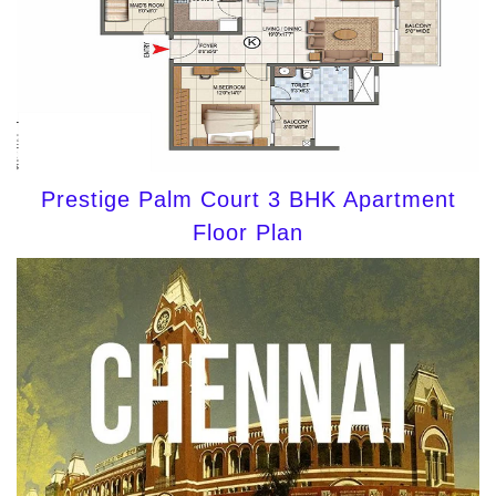
Prestige Palm Court 3 BHK Apartment
Floor Plan