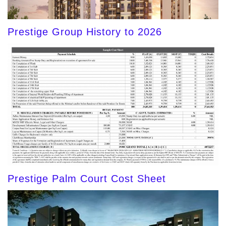
Prestige Group History to 2026
Prestige Palm Court Cost Sheet