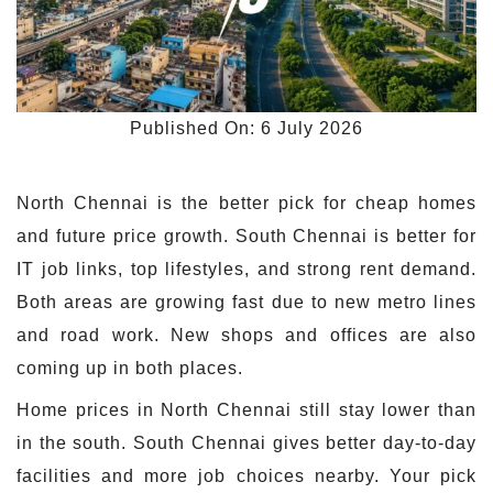
Published On: 6 July 2026
North Chennai is the better pick for cheap homes
and future price growth. South Chennai is better for
IT job links, top lifestyles, and strong rent demand.
Both areas are growing fast due to new metro lines
and road work. New shops and offices are also
coming up in both places.
Home prices in North Chennai still stay lower than
in the south. South Chennai gives better day-to-day
facilities and more job choices nearby. Your pick