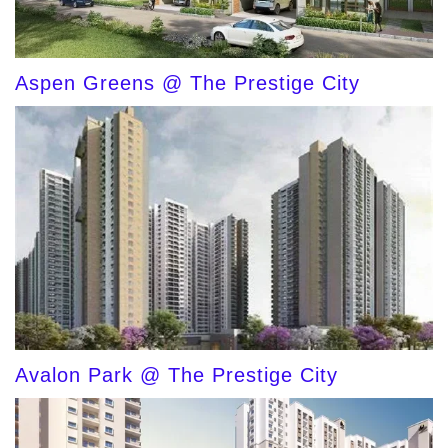
Aspen Greens @ The Prestige City
Avalon Park @ The Prestige City