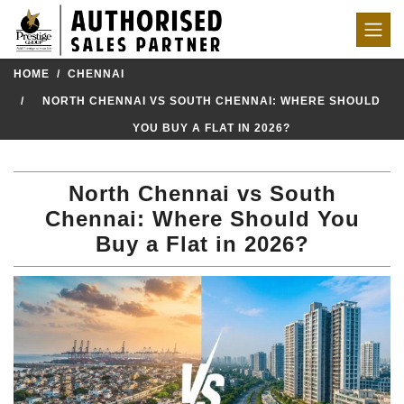
HOME
CHENNAI
NORTH CHENNAI VS SOUTH CHENNAI: WHERE SHOULD
YOU BUY A FLAT IN 2026?
North Chennai vs South
Chennai: Where Should You
Buy a Flat in 2026?