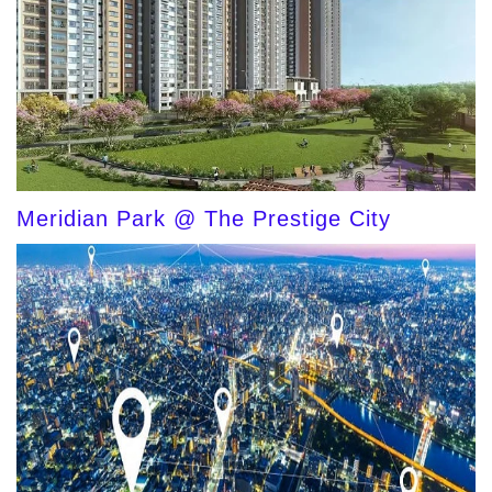
Meridian Park @ The Prestige City