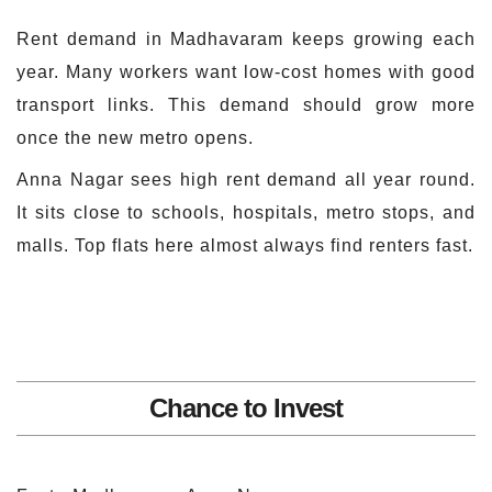
Rent demand in Madhavaram keeps growing each
year. Many workers want low-cost homes with good
transport links. This demand should grow more
once the new metro opens.
Anna Nagar sees high rent demand all year round.
It sits close to schools, hospitals, metro stops, and
malls. Top flats here almost always find renters fast.
Chance to Invest