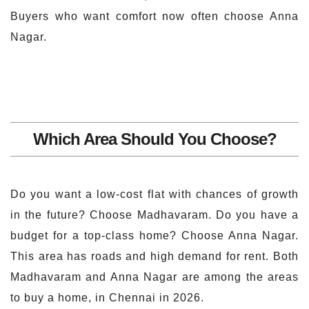
Buyers who want comfort now often choose Anna
Nagar.
Which Area Should You Choose?
Do you want a low-cost flat with chances of growth
in the future? Choose Madhavaram. Do you have a
budget for a top-class home? Choose Anna Nagar.
This area has roads and high demand for rent. Both
Madhavaram and Anna Nagar are among the areas
to buy a home, in Chennai in 2026.