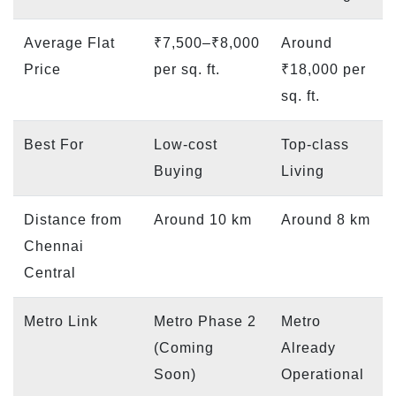
Average Flat
₹7,500–₹8,000
Around
Price
per sq. ft.
₹18,000 per
sq. ft.
Best For
Low-cost
Top-class
Buying
Living
Distance from
Around 10 km
Around 8 km
Chennai
Central
Metro Link
Metro Phase 2
Metro
(Coming
Already
Soon)
Operational