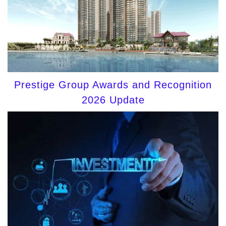
Prestige Group Awards and Recognition
2026 Update