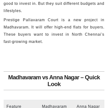
good to invest in. But they suit different budgets and
lifestyles.
Prestige Pallavaram Court is a new project in
Madhavaram. It will offer high-end flats for buyers.
These buyers want to invest in North Chennai's
fast-growing market.
Madhavaram vs Anna Nagar – Quick
Look
Feature
Madhavaram
Anna Nagar