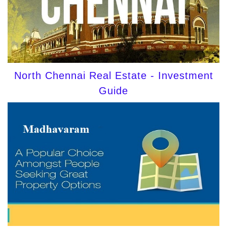
North Chennai Real Estate - Investment
Guide