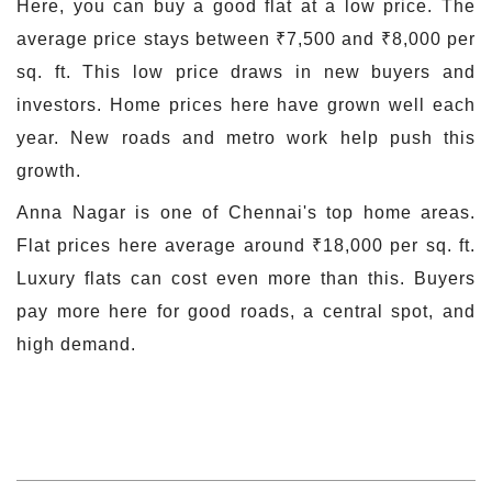
Here, you can buy a good flat at a low price. The
average price stays between ₹7,500 and ₹8,000 per
sq. ft. This low price draws in new buyers and
investors. Home prices here have grown well each
year. New roads and metro work help push this
growth.
Anna Nagar is one of Chennai's top home areas.
Flat prices here average around ₹18,000 per sq. ft.
Luxury flats can cost even more than this. Buyers
pay more here for good roads, a central spot, and
high demand.