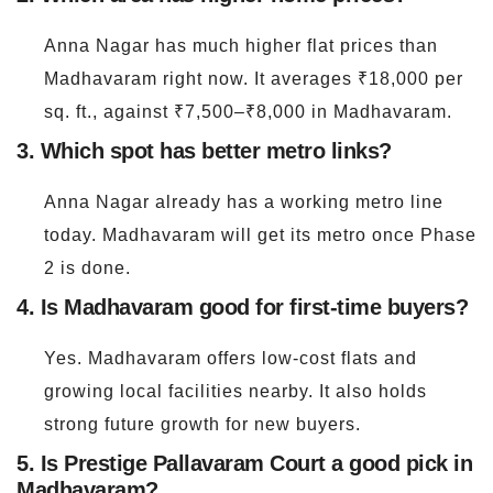
Anna Nagar has much higher flat prices than
Madhavaram right now. It averages ₹18,000 per
sq. ft., against ₹7,500–₹8,000 in Madhavaram.
3. Which spot has better metro links?
Anna Nagar already has a working metro line
today. Madhavaram will get its metro once Phase
2 is done.
4. Is Madhavaram good for first-time buyers?
Yes. Madhavaram offers low-cost flats and
growing local facilities nearby. It also holds
strong future growth for new buyers.
5. Is Prestige Pallavaram Court a good pick in
Madhavaram?