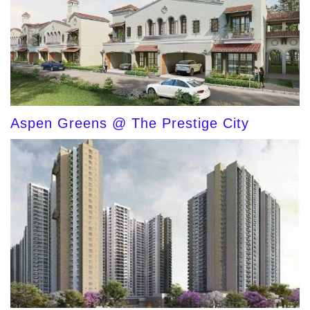
Aspen Greens @ The Prestige City