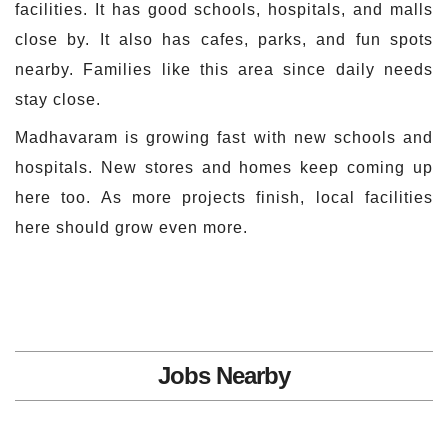
facilities. It has good schools, hospitals, and malls
close by. It also has cafes, parks, and fun spots
nearby. Families like this area since daily needs
stay close.
Madhavaram is growing fast with new schools and
hospitals. New stores and homes keep coming up
here too. As more projects finish, local facilities
here should grow even more.
Jobs Nearby