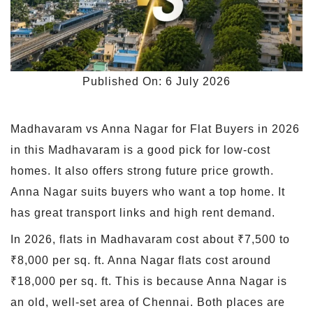
Published On: 6 July 2026
Madhavaram vs Anna Nagar for Flat Buyers in 2026
in this Madhavaram is a good pick for low-cost
homes. It also offers strong future price growth.
Anna Nagar suits buyers who want a top home. It
has great transport links and high rent demand.
In 2026, flats in Madhavaram cost about ₹7,500 to
₹8,000 per sq. ft. Anna Nagar flats cost around
₹18,000 per sq. ft. This is because Anna Nagar is
an old, well-set area of Chennai. Both places are