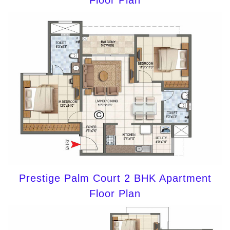
Floor Plan
Prestige Palm Court 2 BHK Apartment
Floor Plan