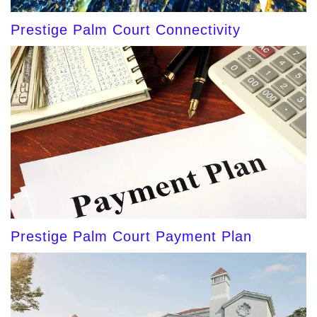
Prestige Palm Court Connectivity
Prestige Palm Court Payment Plan