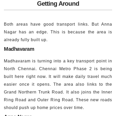
Getting Around
Both areas have good transport links. But Anna
Nagar has an edge. This is because the area is
already fully built up.
Madhavaram
Madhavaram is turning into a key transport point in
North Chennai. Chennai Metro Phase 2 is being
built here right now. It will make daily travel much
easier once it opens. The area also links to the
Grand Northern Trunk Road. It also joins the Inner
Ring Road and Outer Ring Road. These new roads
should push up home prices over time.