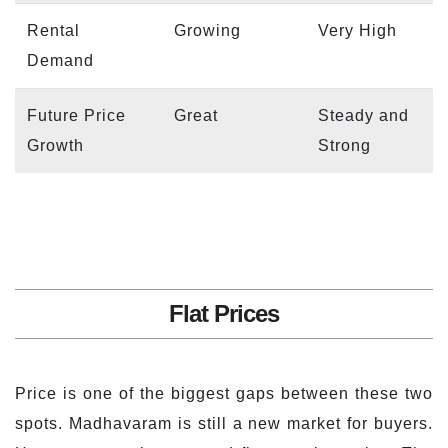
Rental
Growing
Very High
Demand
Future Price
Great
Steady and
Growth
Strong
Flat Prices
Price is one of the biggest gaps between these two
spots. Madhavaram is still a new market for buyers.