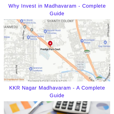
Why Invest in Madhavaram - Complete
Guide
KKR Nagar Madhavaram - A Complete
Guide