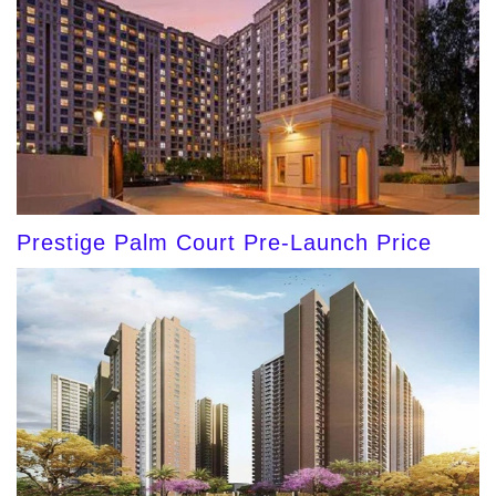
Prestige Palm Court Pre-Launch Price