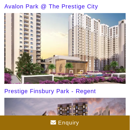
Avalon Park @ The Prestige City
Prestige Finsbury Park - Regent
Enquiry