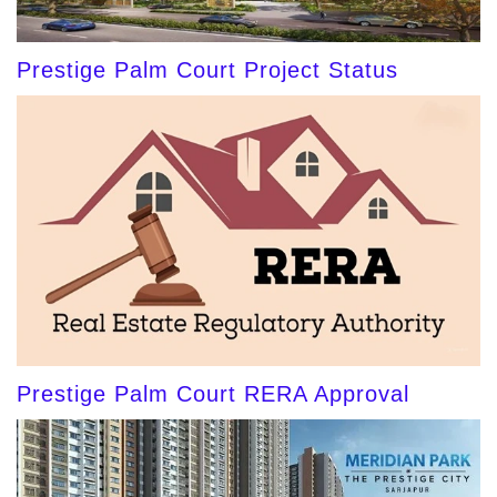
Prestige Palm Court Project Status
Prestige Palm Court RERA Approval