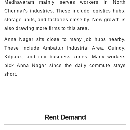
Madhavaram mainly serves workers in North
Chennai's industries. These include logistics hubs,
storage units, and factories close by. New growth is
also drawing more firms to this area.
Anna Nagar sits close to many job hubs nearby.
These include Ambattur Industrial Area, Guindy,
Kilpauk, and city business zones. Many workers
pick Anna Nagar since the daily commute stays
short.
Rent Demand