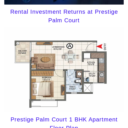
Rental Investment Returns at Prestige
Palm Court
Prestige Palm Court 1 BHK Apartment