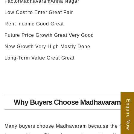
FactorMadhavaramAnna Nagar
Low Cost to Enter Great Fair
Rent Income Good Great
Future Price Growth Great Very Good
New Growth Very High Mostly Done
Long-Term Value Great Great
Why Buyers Choose Madhavaram
Enquire Now
Many buyers choose Madhavaram because the flats