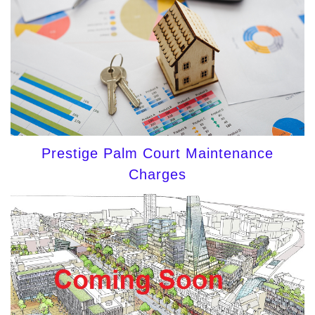
Prestige Palm Court Maintenance
Charges