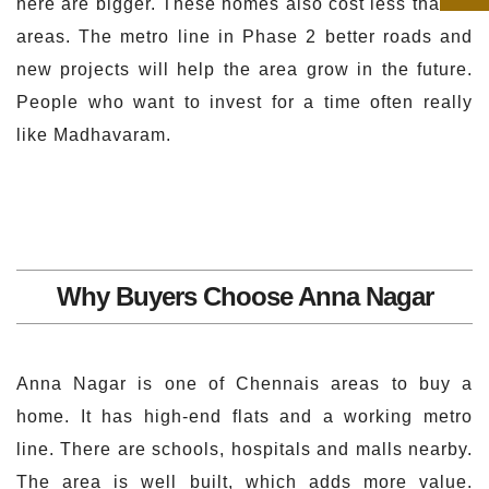
here are bigger. These homes also cost less than in
areas. The metro line in Phase 2 better roads and
new projects will help the area grow in the future.
People who want to invest for a time often really
like Madhavaram.
Why Buyers Choose Anna Nagar
Anna Nagar is one of Chennais areas to buy a
home. It has high-end flats and a working metro
line. There are schools, hospitals and malls nearby.
The area is well built, which adds more value.