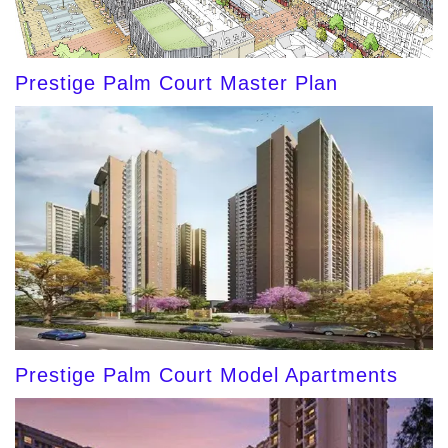
Prestige Palm Court Master Plan
Prestige Palm Court Model Apartments