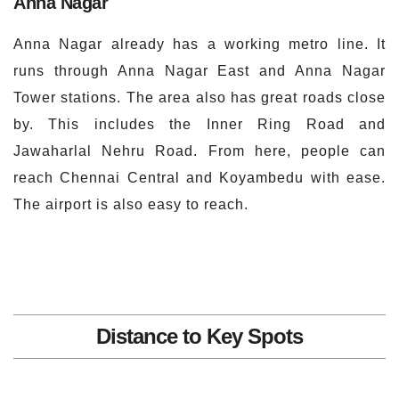
Anna Nagar
Anna Nagar already has a working metro line. It
runs through Anna Nagar East and Anna Nagar
Tower stations. The area also has great roads close
by. This includes the Inner Ring Road and
Jawaharlal Nehru Road. From here, people can
reach Chennai Central and Koyambedu with ease.
The airport is also easy to reach.
Distance to Key Spots