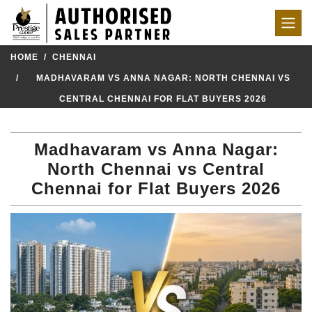
HOME
CHENNAI
MADHAVARAM VS ANNA NAGAR: NORTH CHENNAI VS
CENTRAL CHENNAI FOR FLAT BUYERS 2026
Madhavaram vs Anna Nagar:
North Chennai vs Central
Chennai for Flat Buyers 2026