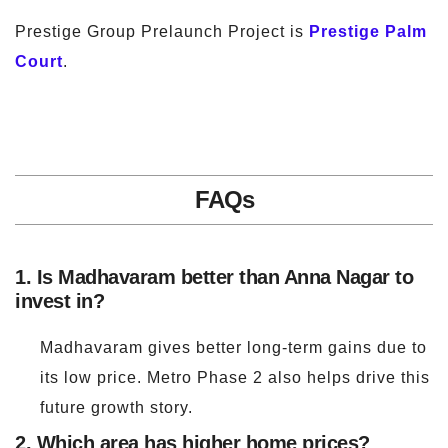
Prestige Group Prelaunch Project is
Prestige Palm
Court
.
FAQs
1. Is Madhavaram better than Anna Nagar to
invest in?
Madhavaram gives better long-term gains due to
its low price. Metro Phase 2 also helps drive this
future growth story.
2. Which area has higher home prices?