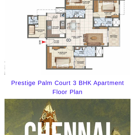
Prestige Palm Court 3 BHK Apartment
Floor Plan