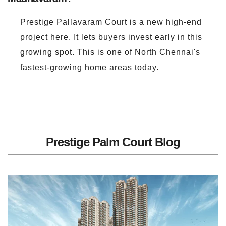
Prestige Pallavaram Court is a new high-end
project here. It lets buyers invest early in this
growing spot. This is one of North Chennai's
fastest-growing home areas today.
Prestige Palm Court Blog