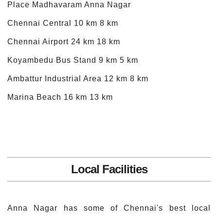
Place Madhavaram Anna Nagar
Chennai Central 10 km 8 km
Chennai Airport 24 km 18 km
Koyambedu Bus Stand 9 km 5 km
Ambattur Industrial Area 12 km 8 km
Marina Beach 16 km 13 km
Local Facilities
Anna Nagar has some of Chennai's best local