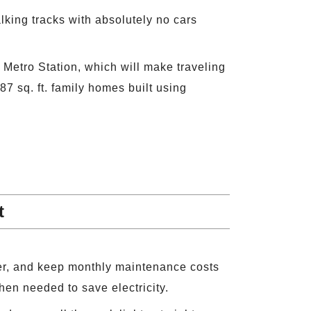
alking tracks with absolutely no cars
 Metro Station, which will make traveling
7 sq. ft. family homes built using
t
er, and keep monthly maintenance costs
hen needed to save electricity.