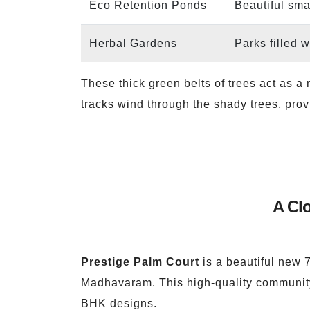
Eco Retention Ponds
Beautiful sma
Herbal Gardens
Parks filled 
These thick green belts of trees act as a
tracks wind through the shady trees, prov
A Cl
Prestige Palm Court
is a beautiful new 
Madhavaram. This high-quality community h
BHK designs.