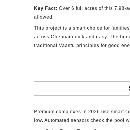
Key Fact:
Over 6 full acres of this 7.98-
allowed.
This project is a smart choice for famili
across Chennai quick and easy. The home l
traditional Vaastu principles for good ene
Premium complexes in 2026 use smart co
low. Automated sensors check the pool wat