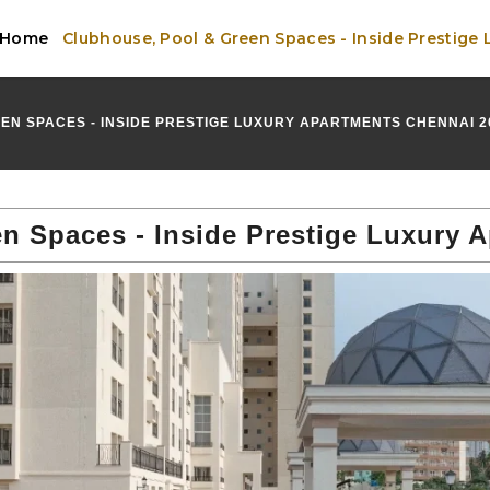
Home
Clubhouse, Pool & Green Spaces - Inside Prestige
EN SPACES - INSIDE PRESTIGE LUXURY APARTMENTS CHENNAI 2
n Spaces - Inside Prestige Luxury 