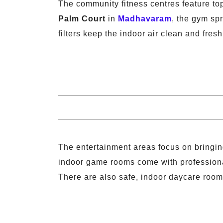
The community fitness centres feature to
Palm Court
in
Madhavaram
, the gym sp
filters keep the indoor air clean and fresh
The entertainment areas focus on bringing
indoor game rooms come with professional 
There are also safe, indoor daycare rooms