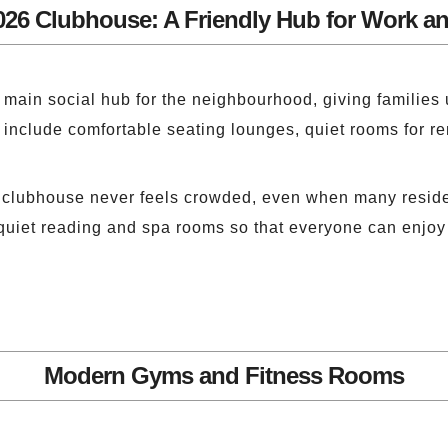
026 Clubhouse: A Friendly Hub for Work an
main social hub for the neighbourhood, giving families u
l include comfortable seating lounges, quiet rooms for r
e clubhouse never feels crowded, even when many reside
quiet reading and spa rooms so that everyone can enjoy 
Modern Gyms and Fitness Rooms