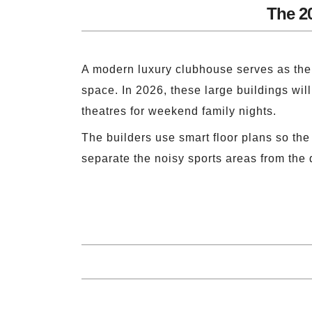
The 2
A modern luxury clubhouse serves as the 
space. In 2026, these large buildings wil
theatres for weekend family nights.
The builders use smart floor plans so th
separate the noisy sports areas from the 