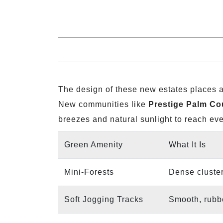
The design of these new estates places a
New communities like
Prestige Palm Co
breezes and natural sunlight to reach ev
Green Amenity
What It Is
Mini-Forests
Dense cluster
Soft Jogging Tracks
Smooth, rubbe