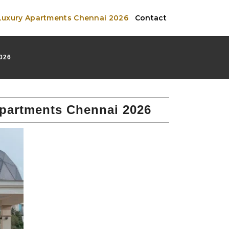
 Luxury Apartments Chennai 2026
Contact
026
Apartments Chennai 2026