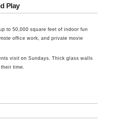
d Play
p to 50,000 square feet of indoor fun
emote office work, and private movie
nts visit on Sundays. Thick glass walls
their time.