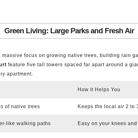
Green Living: Large Parks and Fresh Air
 massive focus on growing native trees, building rain g
urt
feature five tall towers spaced far apart around a gia
ery apartment.
How It Helps You
s of native trees
Keeps the local air 2 to
r-like walking paths
Easy on your knees and l