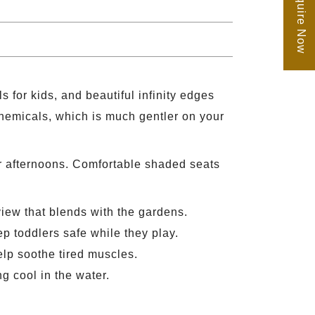
Enquire Now
 for kids, and beautiful infinity edges
 chemicals, which is much gentler on your
er afternoons. Comfortable shaded seats
view that blends with the gardens.
p toddlers safe while they play.
help soothe tired muscles.
g cool in the water.