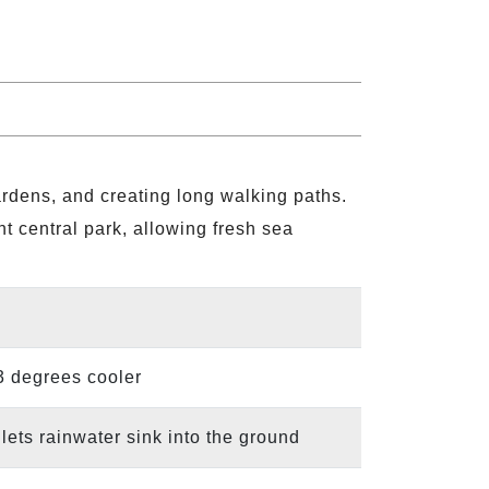
ardens, and creating long walking paths.
nt central park, allowing fresh sea
 3 degrees cooler
ets rainwater sink into the ground