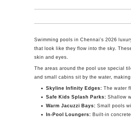
Swimming pools in Chennai's 2026 luxury p
that look like they flow into the sky. Th
skin and eyes.
The areas around the pool use special ti
and small cabins sit by the water, making 
Skyline Infinity Edges:
The water fl
Safe Kids Splash Parks:
Shallow wa
Warm Jacuzzi Bays:
Small pools wit
In-Pool Loungers:
Built-in concrete