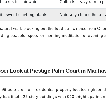
ll lakes for rainwater
Collects heavy rain to p
with sweet-smelling plants
Naturally cleans the air 
 natural wall, blocking out the loud traffic noise from 
iding peaceful spots for morning meditation or evening st
oser Look at Prestige Palm Court in Madha
7.98-acre premium residential property located right on
as 5 tall, 22-story buildings with 910 bright apartment