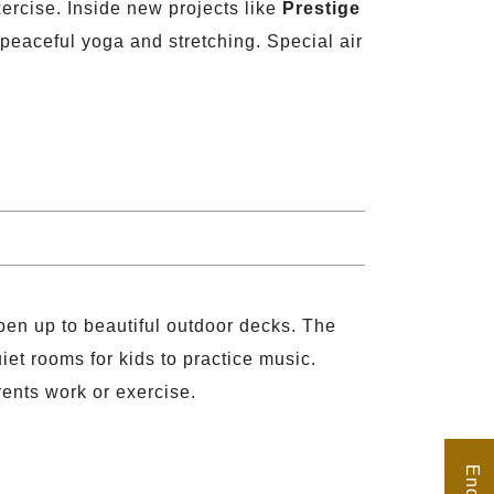
ercise. Inside new projects like
Prestige
peaceful yoga and stretching. Special air
.
open up to beautiful outdoor decks. The
et rooms for kids to practice music.
rents work or exercise.