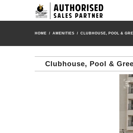
HOME
AMENITIES
CLUBHOUSE, POOL & GRE
Clubhouse, Pool & Gree