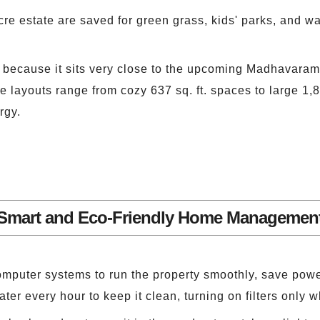
acre estate are saved for green grass, kids' parks, and w
es because it sits very close to the upcoming Madhavaram
ayouts range from cozy 637 sq. ft. spaces to large 1,88
rgy.
Smart and Eco-Friendly Home Managemen
mputer systems to run the property smoothly, save pow
er every hour to keep it clean, turning on filters only w