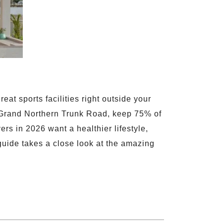
at sports facilities right outside your
Grand Northern Trunk Road, keep 75% of
rs in 2026 want a healthier lifestyle,
 guide takes a close look at the amazing