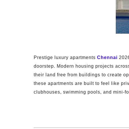
Prestige luxury apartments
Chennai
2026 
doorstep. Modern housing projects acros
their land free from buildings to create 
these apartments are built to feel like pr
clubhouses, swimming pools, and mini-for