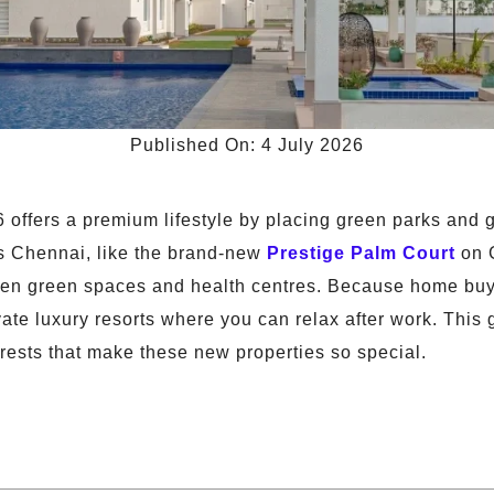
Published On: 4 July 2026
offers a premium lifestyle by placing green parks and gre
s Chennai, like the brand-new
Prestige Palm Court
on 
open green spaces and health centres. Because home buye
ivate luxury resorts where you can relax after work. This
ests that make these new properties so special.