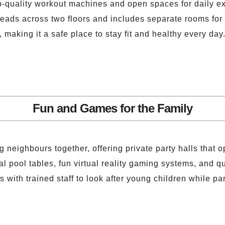
p-quality workout machines and open spaces for daily ex
reads across two floors and includes separate rooms for 
, making it a safe place to stay fit and healthy every day
Fun and Games for the Family
 neighbours together, offering private party halls that 
pool tables, fun virtual reality gaming systems, and qui
 with trained staff to look after young children while pa