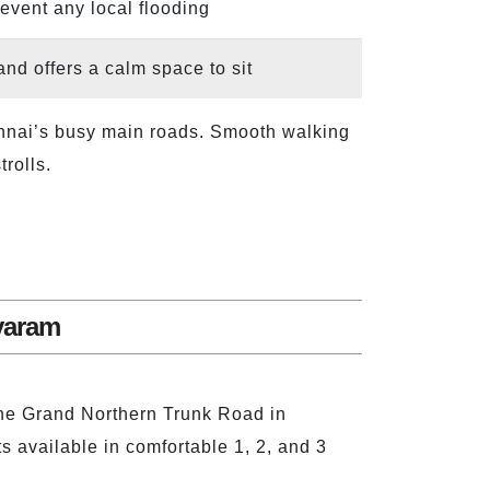
revent any local flooding
and offers a calm space to sit
Chennai’s busy main roads. Smooth walking
rolls.
varam
 the Grand Northern Trunk Road in
s available in comfortable 1, 2, and 3