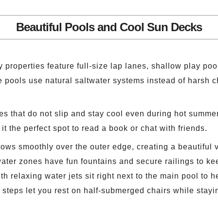
Beautiful Pools and Cool Sun Decks
roperties feature full-size lap lanes, shallow play pools
ese pools use natural saltwater systems instead of harsh
les that do not slip and stay cool even during hot summ
it the perfect spot to read a book or chat with friends.
ows smoothly over the outer edge, creating a beautiful 
ter zones have fun fountains and secure railings to kee
h relaxing water jets sit right next to the main pool to 
 steps let you rest on half-submerged chairs while stayin